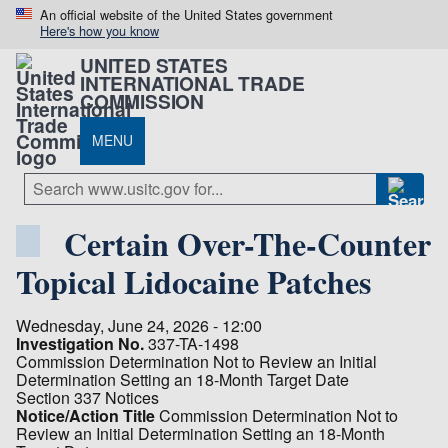
An official website of the United States government
Here's how you know
UNITED STATES
INTERNATIONAL TRADE
COMMISSION
MENU
Certain Over-The-Counter
Topical Lidocaine Patches
Wednesday, June 24, 2026 - 12:00
Investigation No.
337-TA-1498
Commission Determination Not to Review an Initial
Determination Setting an 18-Month Target Date
Section 337 Notices
Notice/Action Title
Commission Determination Not to
Review an Initial Determination Setting an 18-Month