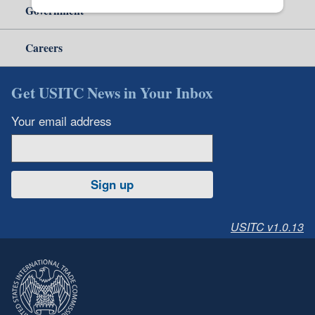
Government
Careers
Get USITC News in Your Inbox
Your email address
Sign up
USITC v1.0.13