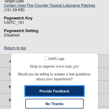
Target Date
Certain Over-The-Counter Topical Lidocaine Patches
(151.39 KB)
Pagewatch Key
USITC_151
Pagewatch Setting
Disabled
Return to top
About Us
Help us improve www.usitc.gov
Site Help
Would you be willing to answer a few questions 
about your experience?
Policy & Guidance
Provide Feedback
Independent Reporting
No Thanks