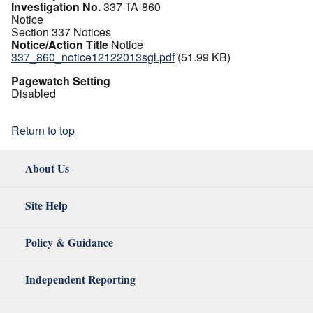
Investigation No.
337-TA-860
Notice
Section 337 Notices
Notice/Action Title
Notice
337_860_notice12122013sgl.pdf
(51.99 KB)
Pagewatch Setting
Disabled
Return to top
About Us
Site Help
Policy & Guidance
Independent Reporting