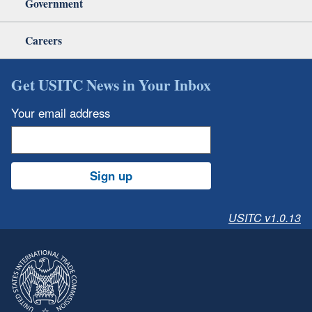
Government
Careers
Get USITC News in Your Inbox
Your email address
Sign up
USITC v1.0.13