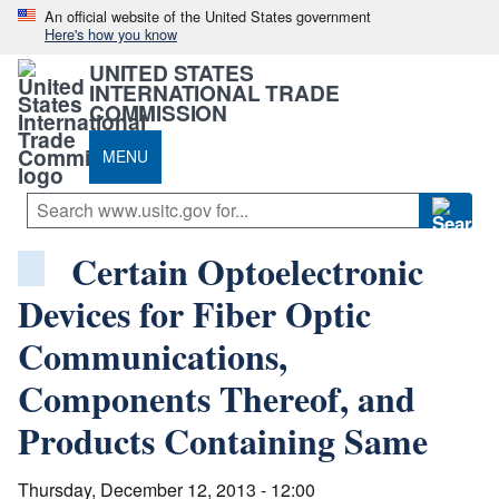
An official website of the United States government
Here's how you know
UNITED STATES
INTERNATIONAL TRADE
COMMISSION
MENU
Certain Optoelectronic
Devices for Fiber Optic
Communications,
Components Thereof, and
Products Containing Same
Thursday, December 12, 2013 - 12:00