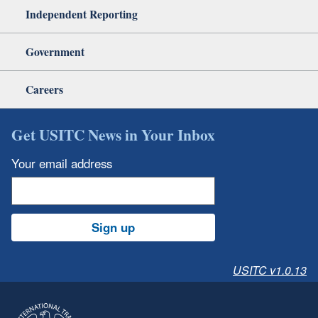
Independent Reporting
Government
Careers
Get USITC News in Your Inbox
Your email address
Sign up
USITC v1.0.13