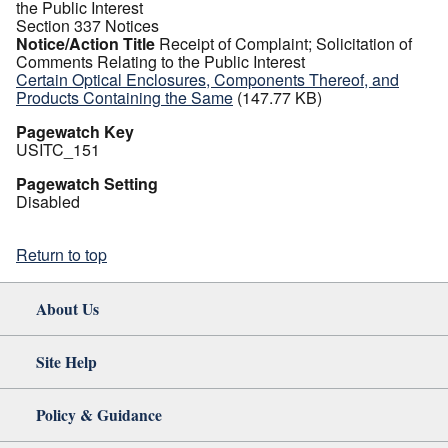
the Public Interest
Section 337 Notices
Notice/Action Title
Receipt of Complaint; Solicitation of
Comments Relating to the Public Interest
Certain Optical Enclosures, Components Thereof, and
Products Containing the Same
(147.77 KB)
Pagewatch Key
USITC_151
Pagewatch Setting
Disabled
Return to top
About Us
Site Help
Policy & Guidance