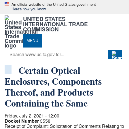
An official website of the United States government
Here's how you know
UNITED STATES
INTERNATIONAL TRADE
COMMISSION
MENU
Certain Optical
Enclosures, Components
Thereof, and Products
Containing the Same
Friday, July 2, 2021 - 12:00
Docket Number
3558
Receipt of Complaint; Solicitation of Comments Relating to