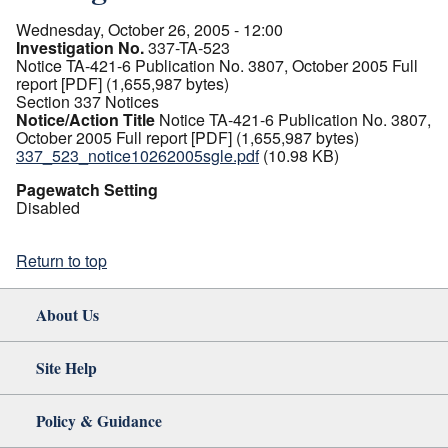
Wednesday, October 26, 2005 - 12:00
Investigation No.
337-TA-523
Notice TA-421-6 Publication No. 3807, October 2005 Full
report [PDF] (1,655,987 bytes)
Section 337 Notices
Notice/Action Title
Notice TA-421-6 Publication No. 3807,
October 2005 Full report [PDF] (1,655,987 bytes)
337_523_notice10262005sgle.pdf
(10.98 KB)
Pagewatch Setting
Disabled
Return to top
About Us
Site Help
Policy & Guidance