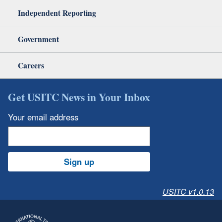
Independent Reporting
Government
Careers
Get USITC News in Your Inbox
Your email address
Sign up
USITC v1.0.13