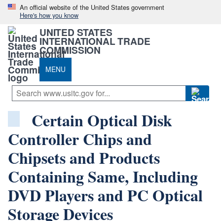
An official website of the United States government
Here's how you know
UNITED STATES
INTERNATIONAL TRADE
COMMISSION
MENU
Certain Optical Disk
Controller Chips and
Chipsets and Products
Containing Same, Including
DVD Players and PC Optical
Storage Devices