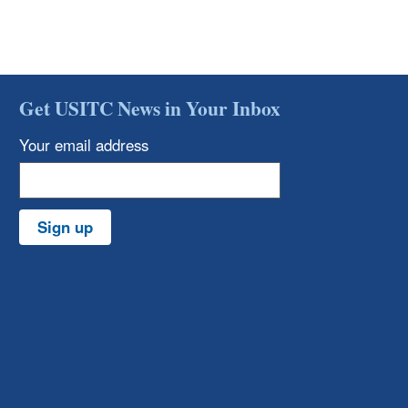
Get USITC News in Your Inbox
Your email address
Sign up