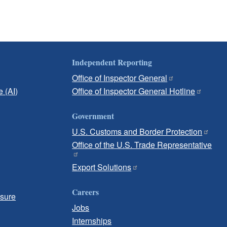
Independent Reporting
Office of Inspector General
e (AI)
Office of Inspector General Hotline
Government
U.S. Customs and Border Protection
Office of the U.S. Trade Representative
Export Solutions
Careers
osure
Jobs
Internships