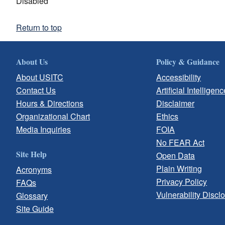
Disabled
Return to top
About Us
Policy & Guidance
About USITC
Accessibility
Contact Us
Artificial Intelligenc
Hours & Directions
Disclaimer
Organizational Chart
Ethics
Media Inquiries
FOIA
No FEAR Act
Site Help
Open Data
Plain Writing
Acronyms
Privacy Policy
FAQs
Vulnerability Discl
Glossary
Site Guide