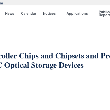
ow
Public
News
Calendar
Notices
Applications
Repor
roller Chips and Chipsets and P
 Optical Storage Devices