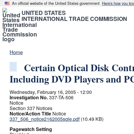
An official website of the United States government
Here's how you kn
UNITED STATES
INTERNATIONAL TRADE COMMISSION
Home
Certain Optical Disk Cont
Including DVD Players and PC
Wednesday, February 16, 2005 - 12:00
Investigation No.
337-TA-506
Notice
Section 337 Notices
Notice/Action Title
Notice
337_506_notice2162005sgle.pdf
(10.49 KB)
Pagewatch Setting