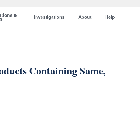
ations &
Investigations
About
Help
ts
roducts Containing Same,