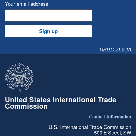
Your email address
Sign up
USITC v1.0.13
United States International Trade
Commission
Contact Information
U.S. International Trade Commission
500 E Street, SW