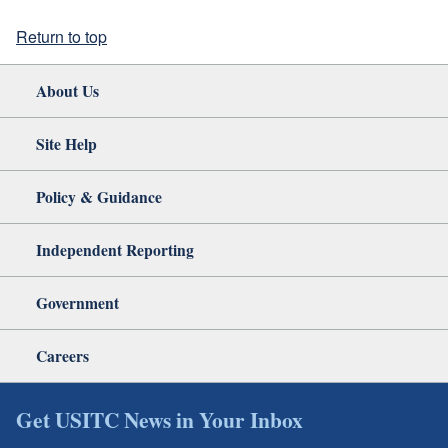
Return to top
About Us
Site Help
Policy & Guidance
Independent Reporting
Government
Careers
Get USITC News in Your Inbox