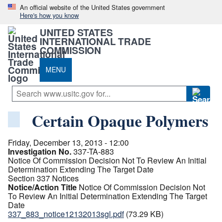
An official website of the United States government
Here's how you know
UNITED STATES
INTERNATIONAL TRADE
COMMISSION
MENU
Certain Opaque Polymers
Friday, December 13, 2013 - 12:00
Investigation No.
337-TA-883
Notice Of Commission Decision Not To Review An Initial
Determination Extending The Target Date
Section 337 Notices
Notice/Action Title
Notice Of Commission Decision Not
To Review An Initial Determination Extending The Target
Date
337_883_notice12132013sgl.pdf
(73.29 KB)