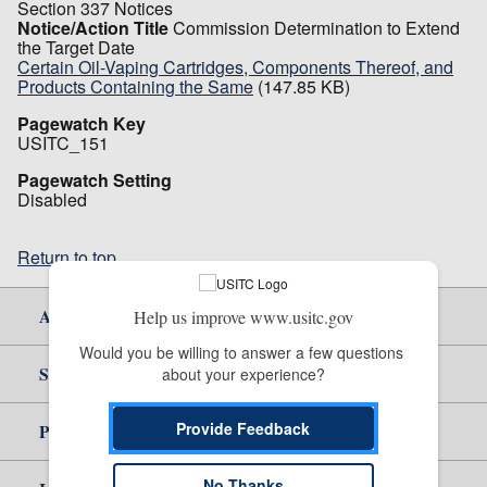
Section 337 Notices
Notice/Action Title
Commission Determination to Extend
the Target Date
Certain Oil-Vaping Cartridges, Components Thereof, and
Products Containing the Same
(147.85 KB)
Pagewatch Key
USITC_151
Pagewatch Setting
Disabled
Return to top
About Us
Help us improve www.usitc.gov
Would you be willing to answer a few questions 
Site Help
about your experience?
Provide Feedback
Policy & Guidance
No Thanks