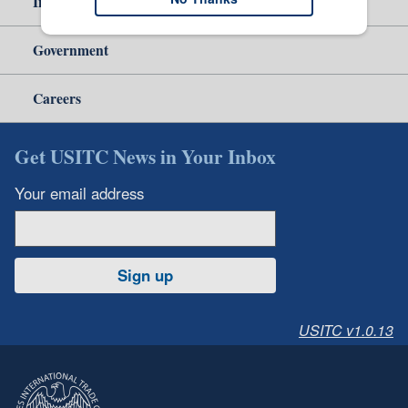
Independent Reporting
Government
Careers
Get USITC News in Your Inbox
Your email address
Sign up
USITC v1.0.13