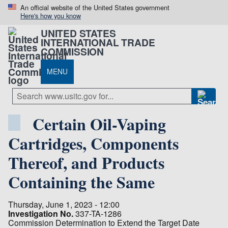
An official website of the United States government
Here's how you know
UNITED STATES
INTERNATIONAL TRADE
COMMISSION
MENU
Certain Oil-Vaping
Cartridges, Components
Thereof, and Products
Containing the Same
Thursday, June 1, 2023 - 12:00
Investigation No.
337-TA-1286
Commission Determination to Extend the Target Date