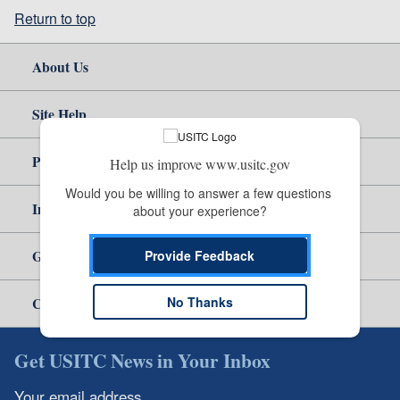
Return to top
About Us
Site Help
Policy & Guidance
Help us improve www.usitc.gov
Would you be willing to answer a few questions 
Independent Reporting
about your experience?
Government
Provide Feedback
No Thanks
Careers
Get USITC News in Your Inbox
Your email address