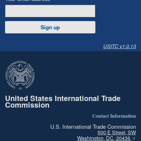
Sign up
USITC v1.0.13
United States International Trade
Commission
Contact Information
U.S. International Trade Commission
500 E Street, SW
Washington, DC, 20436