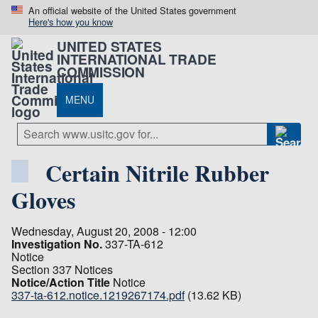
An official website of the United States government
Here's how you know
UNITED STATES
INTERNATIONAL TRADE
COMMISSION
MENU
Certain Nitrile Rubber
Gloves
Wednesday, August 20, 2008 - 12:00
Investigation No.
337-TA-612
Notice
Section 337 Notices
Notice/Action Title
Notice
337-ta-612.notice.1219267174.pdf
(13.62 KB)