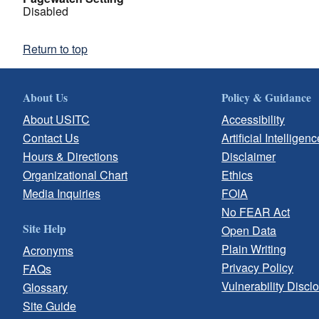
Disabled
Return to top
About Us
Policy & Guidance
About USITC
Accessibility
Contact Us
Artificial Intelligenc
Hours & Directions
Disclaimer
Organizational Chart
Ethics
Media Inquiries
FOIA
No FEAR Act
Site Help
Open Data
Plain Writing
Acronyms
Privacy Policy
FAQs
Vulnerability Discl
Glossary
Site Guide