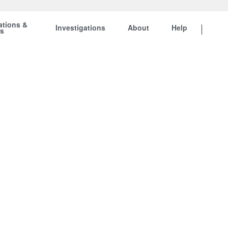
ations &
Investigations
About
Help
ts