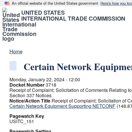
An official website of the United States government
Here's how you kn
UNITED STATES
INTERNATIONAL TRADE COMMISSION
Home
Certain Network Equipm
Monday, January 22, 2024 - 12:00
Docket Number
3718
Receipt of Complaint; Solicitation of Comments Relating to 
Section 337 Notices
Notice/Action Title
Receipt of Complaint; Solicitation of C
Certain Network Equipment Supporting NETCONF
(148.8
Pagewatch Key
USITC_151
Pagewatch Setting