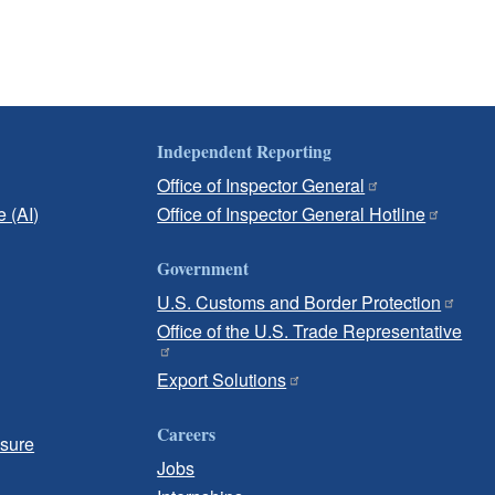
Independent Reporting
Office of Inspector General
e (AI)
Office of Inspector General Hotline
Government
U.S. Customs and Border Protection
Office of the U.S. Trade Representative
Export Solutions
Careers
osure
Jobs