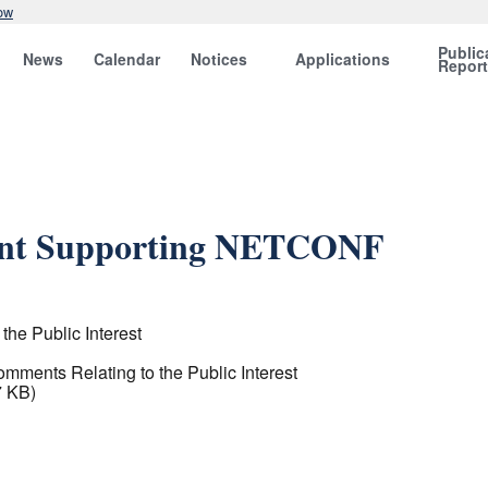
ow
Public
News
Calendar
Notices
Applications
Repor
ent Supporting NETCONF
the Public Interest
omments Relating to the Public Interest
7 KB)