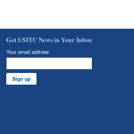
Get USITC News in Your Inbox
Your email address
Sign up