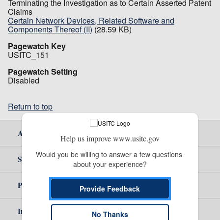
Terminating the Investigation as to Certain Asserted Patent
Claims
Certain Network Devices, Related Software and
Components Thereof (II)
(28.59 KB)
Pagewatch Key
USITC_151
Pagewatch Setting
Disabled
Return to top
About Us
Help us improve www.usitc.gov
Would you be willing to answer a few questions 
Site Help
about your experience?
Policy & Guidance
Provide Feedback
Independent Reporting
No Thanks