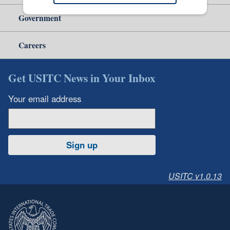
Government
Careers
Get USITC News in Your Inbox
Your email address
Sign up
USITC v1.0.13