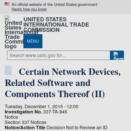
An official website of the United States government
Here's how you know
UNITED STATES
INTERNATIONAL TRADE
COMMISSION
MENU
Certain Network Devices,
Related Software and
Components Thereof (II)
Tuesday, December 1, 2015 - 12:00
Investigation No.
337-TA-945
Notice
Section 337 Notices
Notice/Action Title
Decision Not to Review an ID