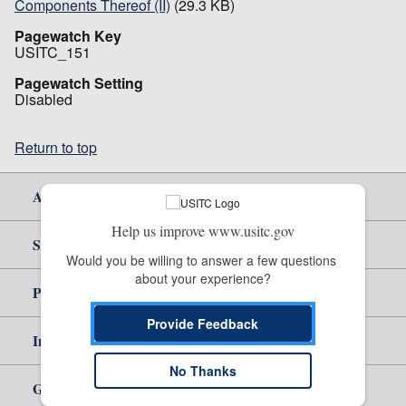
Components Thereof (II)
(29.3 KB)
Pagewatch Key
USITC_151
Pagewatch Setting
Disabled
Return to top
About Us
Help us improve www.usitc.gov
Site Help
Would you be willing to answer a few questions 
about your experience?
Policy & Guidance
Provide Feedback
Independent Reporting
No Thanks
Government