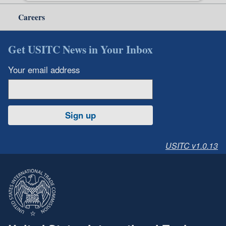
Careers
Get USITC News in Your Inbox
Your email address
Sign up
USITC v1.0.13