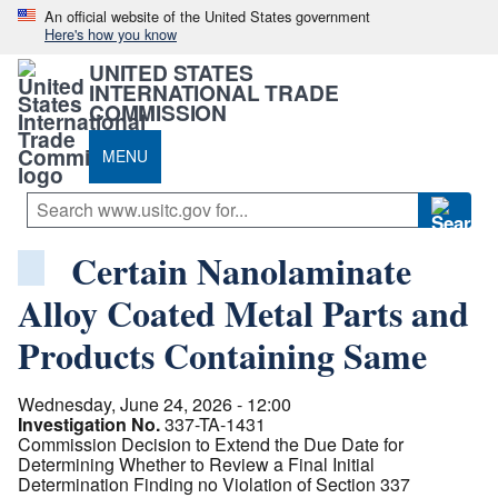
An official website of the United States government
Here's how you know
UNITED STATES
INTERNATIONAL TRADE
COMMISSION
MENU
Certain Nanolaminate
Alloy Coated Metal Parts and
Products Containing Same
Wednesday, June 24, 2026 - 12:00
Investigation No.
337-TA-1431
Commission Decision to Extend the Due Date for
Determining Whether to Review a Final Initial
Determination Finding no Violation of Section 337