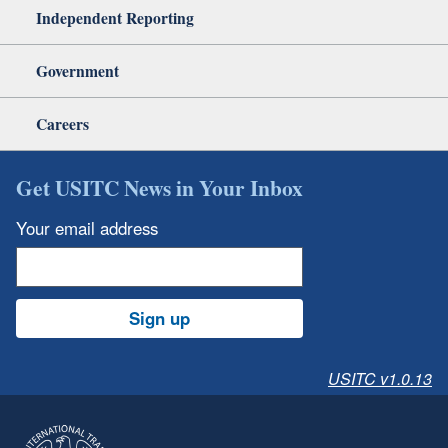
Independent Reporting
Government
Careers
Get USITC News in Your Inbox
Your email address
Sign up
USITC v1.0.13