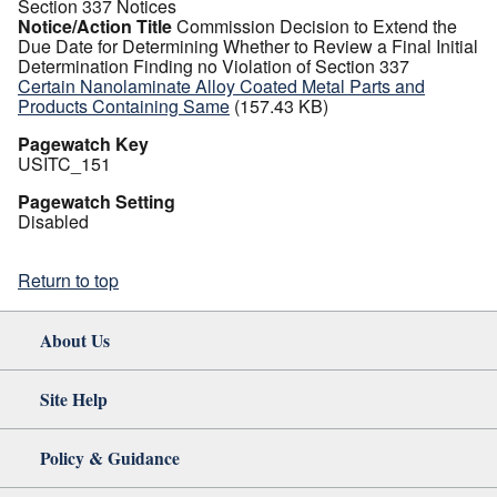
Section 337 Notices
Notice/Action Title
Commission Decision to Extend the
Due Date for Determining Whether to Review a Final Initial
Determination Finding no Violation of Section 337
Certain Nanolaminate Alloy Coated Metal Parts and
Products Containing Same
(157.43 KB)
Pagewatch Key
USITC_151
Pagewatch Setting
Disabled
Return to top
About Us
Site Help
Policy & Guidance