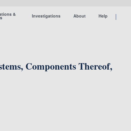
ations &
Investigations
About
Help
ts
ystems, Components Thereof,