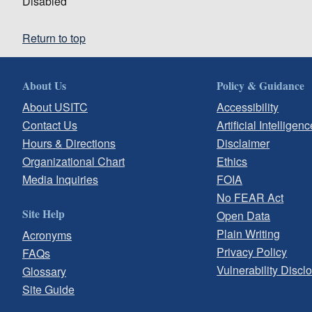
Disabled
Return to top
About Us
Policy & Guidance
About USITC
Accessibility
Contact Us
Artificial Intelligenc
Hours & Directions
Disclaimer
Organizational Chart
Ethics
Media Inquiries
FOIA
No FEAR Act
Site Help
Open Data
Plain Writing
Acronyms
Privacy Policy
FAQs
Vulnerability Discl
Glossary
Site Guide