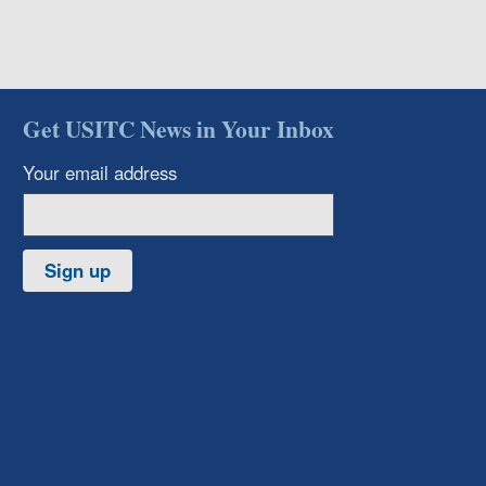
Get USITC News in Your Inbox
Your email address
Sign up