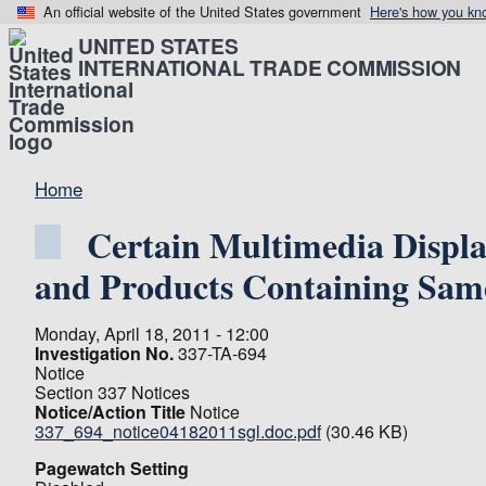
An official website of the United States government
Here's how you kn
UNITED STATES
INTERNATIONAL TRADE COMMISSION
Home
Certain Multimedia Displa
and Products Containing Sam
Monday, April 18, 2011 - 12:00
Investigation No.
337-TA-694
Notice
Section 337 Notices
Notice/Action Title
Notice
337_694_notice04182011sgl.doc.pdf
(30.46 KB)
Pagewatch Setting