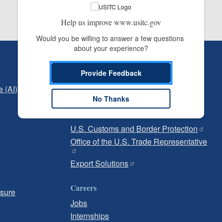
Help us improve www.usitc.gov
Would you be willing to answer a few questions 
about your experience?
Independent Reporting
Provide Feedback
Office of Inspector General
e (AI)
Office of Inspector General Hotline
No Thanks
Government
U.S. Customs and Border Protection
Office of the U.S. Trade Representative
Export Solutions
Careers
osure
Jobs
Internships