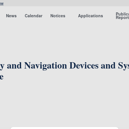
ow
Public
News
Calendar
Notices
Applications
Repor
y and Navigation Devices and S
e