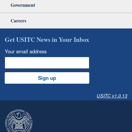
Government
Careers
Get USITC News in Your Inbox
Your email address
Sign up
USITC v1.0.13