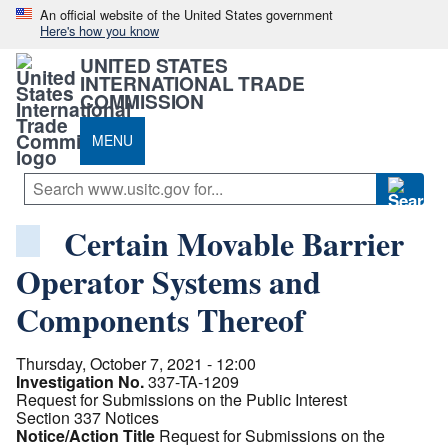
An official website of the United States government
Here's how you know
UNITED STATES
INTERNATIONAL TRADE
COMMISSION
MENU
Certain Movable Barrier
Operator Systems and
Components Thereof
Thursday, October 7, 2021 - 12:00
Investigation No.
337-TA-1209
Request for Submissions on the Public Interest
Section 337 Notices
Notice/Action Title
Request for Submissions on the