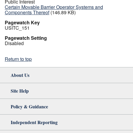
Public Interest
Certain Movable Barrier Operator Systems and
Components Thereof
(146.89 KB)
Pagewatch Key
USITC_151
Pagewatch Setting
Disabled
Return to top
About Us
Site Help
Policy & Guidance
Independent Reporting