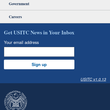
Government
Careers
Get USITC News in Your Inbox
Your email address
Sign up
USITC v1.0.13