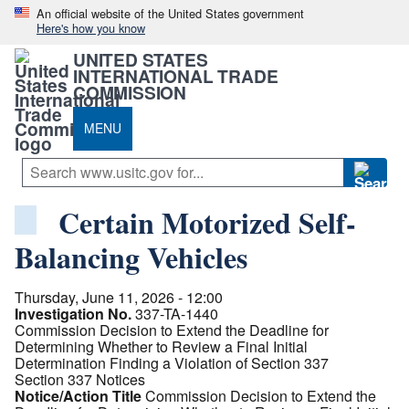
An official website of the United States government
Here's how you know
UNITED STATES
INTERNATIONAL TRADE
COMMISSION
MENU
Certain Motorized Self-
Balancing Vehicles
Thursday, June 11, 2026 - 12:00
Investigation No.
337-TA-1440
Commission Decision to Extend the Deadline for
Determining Whether to Review a Final Initial
Determination Finding a Violation of Section 337
Section 337 Notices
Notice/Action Title
Commission Decision to Extend the