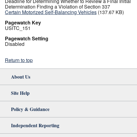
Deadline for Determining Whether to Review a Final Initial
Determination Finding a Violation of Section 337
Certain Motorized Self-Balancing Vehicles
(137.67 KB)
Pagewatch Key
USITC_151
Pagewatch Setting
Disabled
Return to top
About Us
Site Help
Policy & Guidance
Independent Reporting