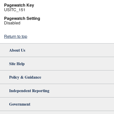
Pagewatch Key
USITC_151
Pagewatch Setting
Disabled
Return to top
About Us
Site Help
Policy & Guidance
Independent Reporting
Government