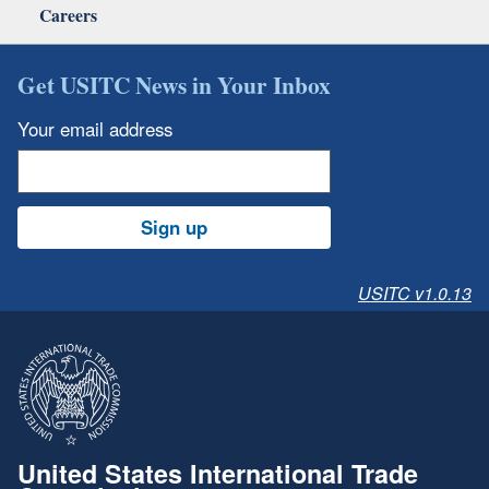
Careers
Get USITC News in Your Inbox
Your email address
Sign up
USITC v1.0.13
United States International Trade