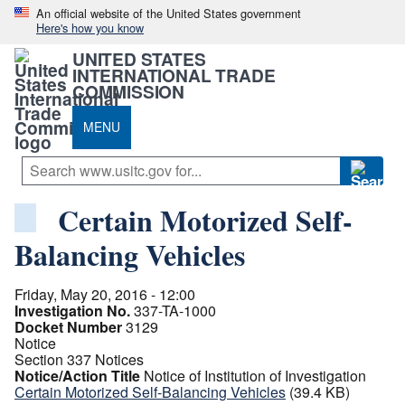
An official website of the United States government
Here's how you know
UNITED STATES
INTERNATIONAL TRADE
COMMISSION
MENU
Certain Motorized Self-
Balancing Vehicles
Friday, May 20, 2016 - 12:00
Investigation No.
337-TA-1000
Docket Number
3129
Notice
Section 337 Notices
Notice/Action Title
Notice of Institution of Investigation
Certain Motorized Self-Balancing Vehicles
(39.4 KB)