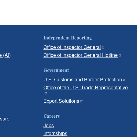
Independent Reporting
Office of Inspector General
e (AI)
Office of Inspector General Hotline
Government
U.S. Customs and Border Protection
Office of the U.S. Trade Representative
Export Solutions
Careers
osure
Jobs
Internships