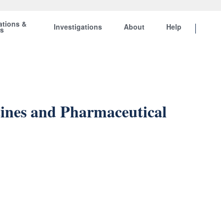
ations &
Investigations
About
Help
ts
ines and Pharmaceutical