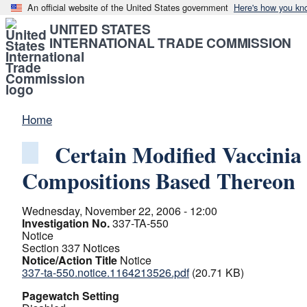
An official website of the United States government
Here's how you kn
UNITED STATES
INTERNATIONAL TRADE COMMISSION
Home
Certain Modified Vaccini
Compositions Based Thereon
Wednesday, November 22, 2006 - 12:00
Investigation No.
337-TA-550
Notice
Section 337 Notices
Notice/Action Title
Notice
337-ta-550.notice.1164213526.pdf
(20.71 KB)
Pagewatch Setting