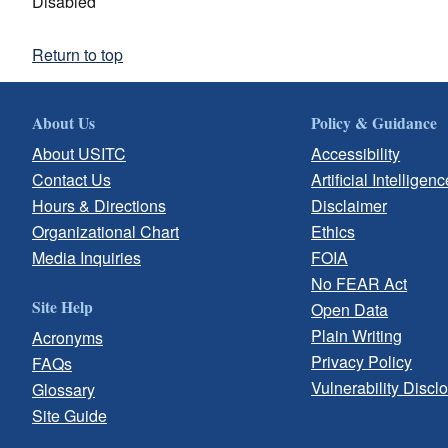
Disabled
Return to top
About Us
Policy & Guidance
About USITC
Accessibility
Contact Us
Artificial Intelligenc
Hours & Directions
Disclaimer
Organizational Chart
Ethics
Media Inquiries
FOIA
No FEAR Act
Site Help
Open Data
Plain Writing
Acronyms
Privacy Policy
FAQs
Vulnerability Discl
Glossary
Site Guide