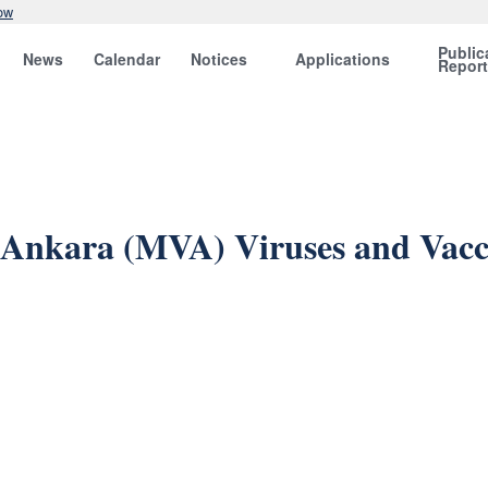
ow
Public
News
Calendar
Notices
Applications
Repor
a Ankara (MVA) Viruses and Vacc