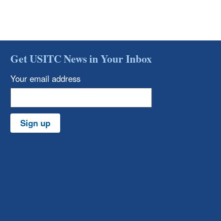
Get USITC News in Your Inbox
Your email address
Sign up