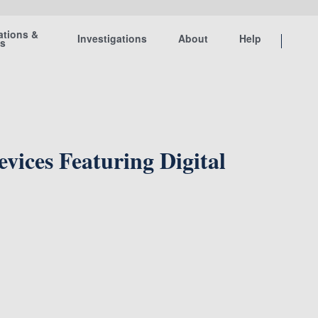
ations &
Investigations
About
Help
ts
ices Featuring Digital