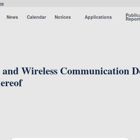
ow
Public
News
Calendar
Notices
Applications
Repor
 and Wireless Communication Dev
ereof