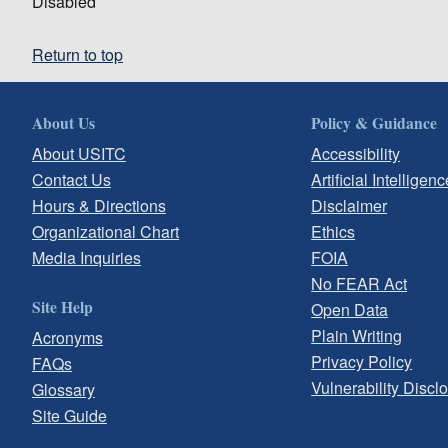
Disabled
Return to top
About Us
Policy & Guidance
About USITC
Accessibility
Contact Us
Artificial Intelligenc
Hours & Directions
Disclaimer
Organizational Chart
Ethics
Media Inquiries
FOIA
No FEAR Act
Site Help
Open Data
Plain Writing
Acronyms
Privacy Policy
FAQs
Vulnerability Discl
Glossary
Site Guide