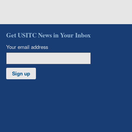
Get USITC News in Your Inbox
Your email address
Sign up