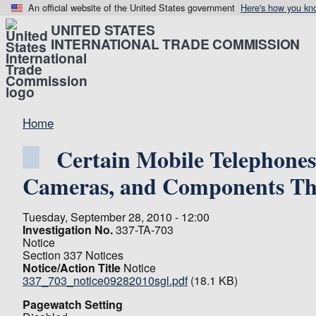
An official website of the United States government
Here's how you kn
UNITED STATES
INTERNATIONAL TRADE COMMISSION
Home
Certain Mobile Telephones
Cameras, and Components Th
Tuesday, September 28, 2010 - 12:00
Investigation No.
337-TA-703
Notice
Section 337 Notices
Notice/Action Title
Notice
337_703_notice09282010sgl.pdf
(18.1 KB)
Pagewatch Setting