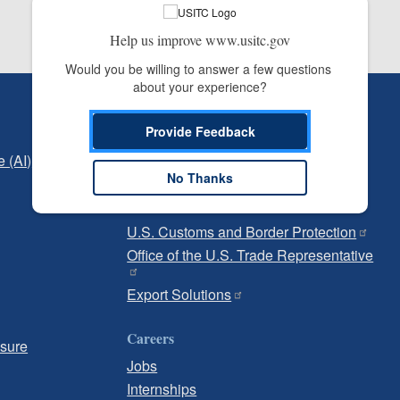
Help us improve www.usitc.gov
Would you be willing to answer a few questions 
about your experience?
Independent Reporting
Provide Feedback
Office of Inspector General
e (AI)
Office of Inspector General Hotline
No Thanks
Government
U.S. Customs and Border Protection
Office of the U.S. Trade Representative
Export Solutions
Careers
osure
Jobs
Internships