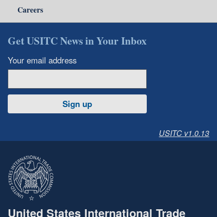
Careers
Get USITC News in Your Inbox
Your email address
Sign up
USITC v1.0.13
United States International Trade