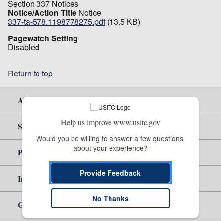
Section 337 Notices
Notice/Action Title
Notice
337-ta-578.1198778275.pdf
(13.5 KB)
Pagewatch Setting
Disabled
Return to top
About Us
Help us improve www.usitc.gov
Site Help
Would you be willing to answer a few questions 
about your experience?
Policy & Guidance
Provide Feedback
Independent Reporting
No Thanks
Government