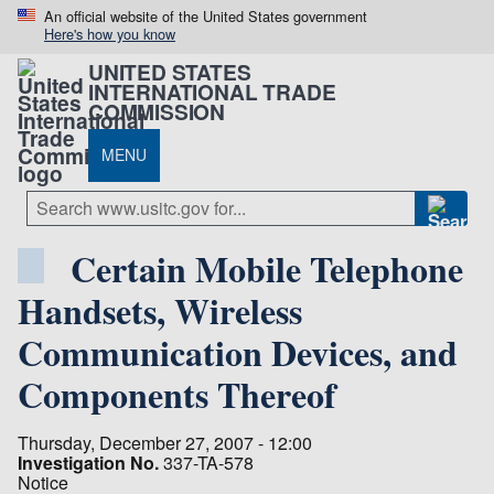
An official website of the United States government
Here's how you know
UNITED STATES
INTERNATIONAL TRADE
COMMISSION
MENU
Certain Mobile Telephone
Handsets, Wireless
Communication Devices, and
Components Thereof
Thursday, December 27, 2007 - 12:00
Investigation No.
337-TA-578
Notice