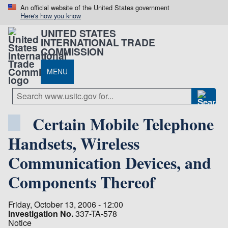
An official website of the United States government
Here's how you know
UNITED STATES
INTERNATIONAL TRADE
COMMISSION
MENU
Certain Mobile Telephone
Handsets, Wireless
Communication Devices, and
Components Thereof
Friday, October 13, 2006 - 12:00
Investigation No.
337-TA-578
Notice