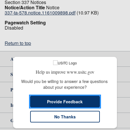
Section 337 Notices
Notice/Action Title
Notice
337-ta-578.notice.1161009898.pdf
(10.97 KB)
Pagewatch Setting
Disabled
Return to top
About Us
Help us improve www.usitc.gov
Site Help
Would you be willing to answer a few questions 
about your experience?
Policy & Guidance
Provide Feedback
Independent Reporting
No Thanks
Government