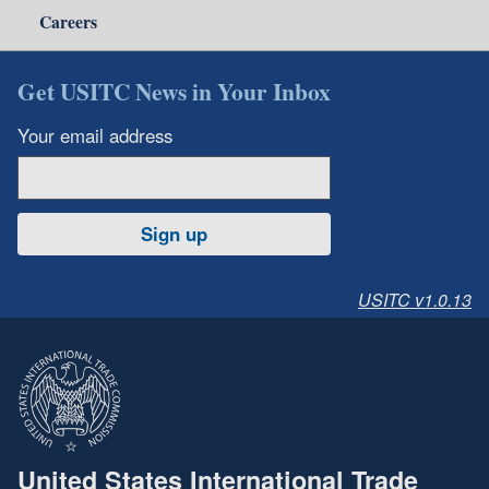
Careers
Get USITC News in Your Inbox
Your email address
Sign up
USITC v1.0.13
United States International Trade