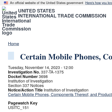
An official website of the United States government
Here's how you kn
UNITED STATES
INTERNATIONAL TRADE COMMISSION
Home
Certain Mobile Phones, C
Tuesday, November 14, 2023 - 12:00
Investigation No.
337-TA-1375
Docket Number
3698
Institution of Investigation
Section 337 Notices
Notice/Action Title
Institution of Investigation
Certain Mobile Phones, Components Thereof, and Produc
Pagewatch Key
USITC_151