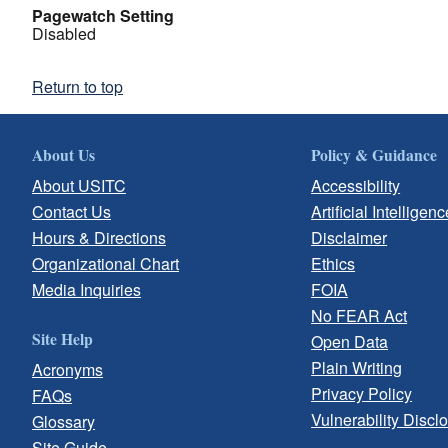
Pagewatch Setting
Disabled
Return to top
About Us
Policy & Guidance
About USITC
Accessibility
Contact Us
Artificial Intelligenc
Hours & Directions
Disclaimer
Organizational Chart
Ethics
Media Inquiries
FOIA
No FEAR Act
Site Help
Open Data
Plain Writing
Acronyms
Privacy Policy
FAQs
Vulnerability Discl
Glossary
Site Guide