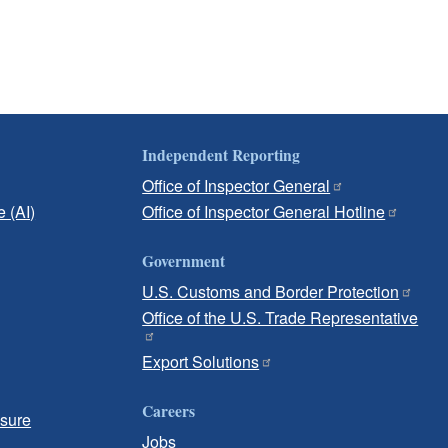
Independent Reporting
Office of Inspector General
e (AI)
Office of Inspector General Hotline
Government
U.S. Customs and Border Protection
Office of the U.S. Trade Representative
Export Solutions
Careers
osure
Jobs