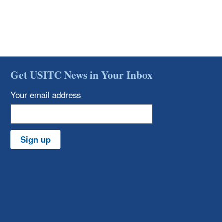
Get USITC News in Your Inbox
Your email address
Sign up