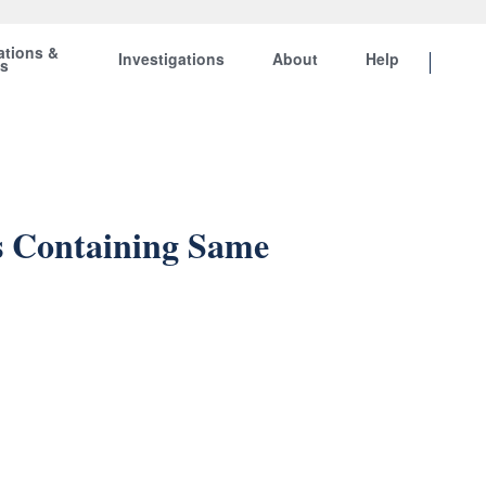
ations &
Investigations
About
Help
ts
s Containing Same