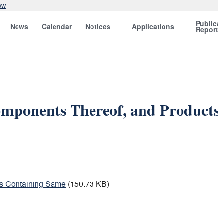
ow
Public
News
Calendar
Notices
Applications
Repor
omponents Thereof, and Product
ts Containing Same
(150.73 KB)