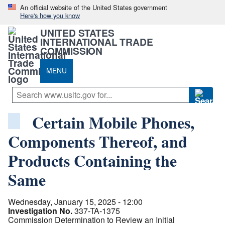
An official website of the United States government
Here's how you know
UNITED STATES
INTERNATIONAL TRADE
COMMISSION
MENU
Certain Mobile Phones,
Components Thereof, and
Products Containing the
Same
Wednesday, January 15, 2025 - 12:00
Investigation No.
337-TA-1375
Commission Determination to Review an Initial