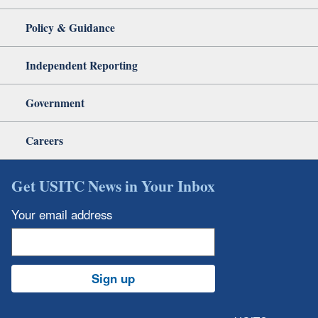
Policy & Guidance
Independent Reporting
Government
Careers
Get USITC News in Your Inbox
Your email address
Sign up