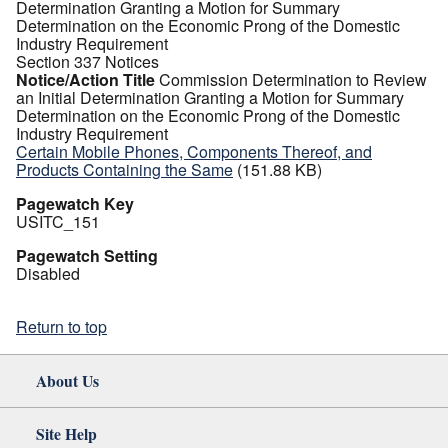
Determination Granting a Motion for Summary
Determination on the Economic Prong of the Domestic
Industry Requirement
Section 337 Notices
Notice/Action Title
Commission Determination to Review
an Initial Determination Granting a Motion for Summary
Determination on the Economic Prong of the Domestic
Industry Requirement
Certain Mobile Phones, Components Thereof, and
Products Containing the Same
(151.88 KB)
Pagewatch Key
USITC_151
Pagewatch Setting
Disabled
Return to top
About Us
Site Help