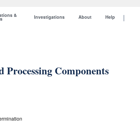
ations &
Investigations
About
Help
ts
nd Processing Components
ermination