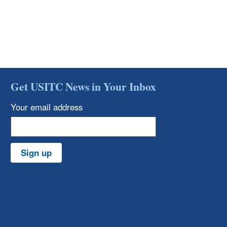
Get USITC News in Your Inbox
Your email address
Sign up