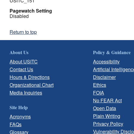
USITC_151
Pagewatch Setting
Disabled
Return to top
About Us
Policy & Guidance
About USITC
Accessibility
Contact Us
Artificial Intelligenc
Hours & Directions
Disclaimer
Organizational Chart
Ethics
Media Inquiries
FOIA
No FEAR Act
Site Help
Open Data
Plain Writing
Acronyms
Privacy Policy
FAQs
Vulnerability Discl
Glossary