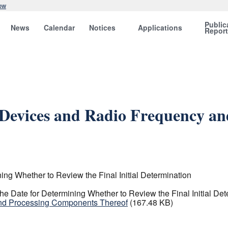
ow
Public
News
Calendar
Notices
Applications
Repor
c Devices and Radio Frequency a
ng Whether to Review the Final Initial Determination
e Date for Determining Whether to Review the Final Initial Det
and Processing Components Thereof
(167.48 KB)