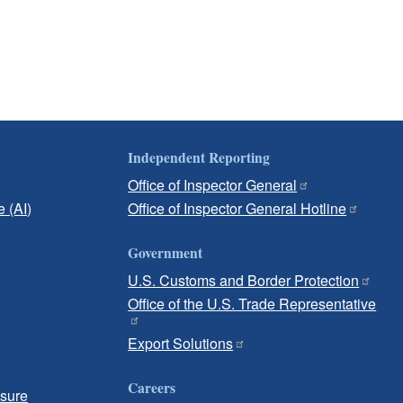
Independent Reporting
Office of Inspector General
e (AI)
Office of Inspector General Hotline
Government
U.S. Customs and Border Protection
Office of the U.S. Trade Representative
Export Solutions
Careers
osure