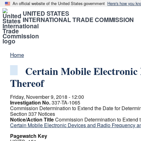
An official website of the United States government
Here's how you kn
UNITED STATES
INTERNATIONAL TRADE COMMISSION
Home
Certain Mobile Electroni
Thereof
Friday, November 9, 2018 - 12:00
Investigation No.
337-TA-1065
Commission Determination to Extend the Date for Determini
Section 337 Notices
Notice/Action Title
Commission Determination to Extend th
Certain Mobile Electronic Devices and Radio Frequency 
Pagewatch Key