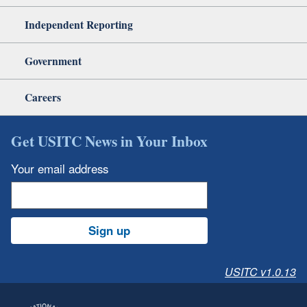
Independent Reporting
Government
Careers
Get USITC News in Your Inbox
Your email address
Sign up
USITC v1.0.13