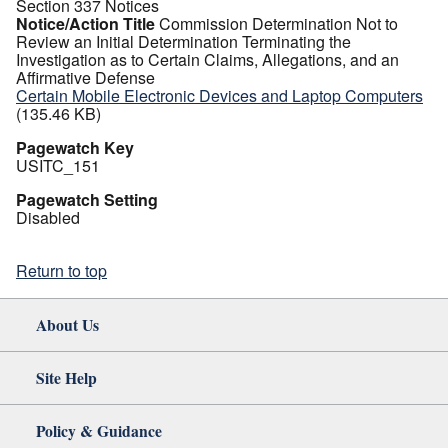
Section 337 Notices
Notice/Action Title
Commission Determination Not to
Review an Initial Determination Terminating the
Investigation as to Certain Claims, Allegations, and an
Affirmative Defense
Certain Mobile Electronic Devices and Laptop Computers
(135.46 KB)
Pagewatch Key
USITC_151
Pagewatch Setting
Disabled
Return to top
About Us
Site Help
Policy & Guidance