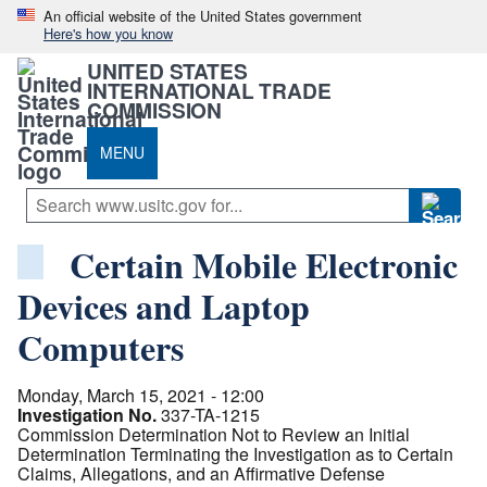
An official website of the United States government
Here's how you know
UNITED STATES
INTERNATIONAL TRADE
COMMISSION
MENU
Certain Mobile Electronic
Devices and Laptop
Computers
Monday, March 15, 2021 - 12:00
Investigation No.
337-TA-1215
Commission Determination Not to Review an Initial
Determination Terminating the Investigation as to Certain
Claims, Allegations, and an Affirmative Defense