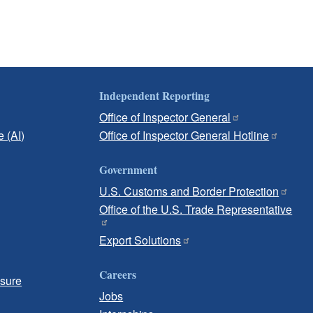
Independent Reporting
Office of Inspector General
e (AI)
Office of Inspector General Hotline
Government
U.S. Customs and Border Protection
Office of the U.S. Trade Representative
Export Solutions
Careers
osure
Jobs