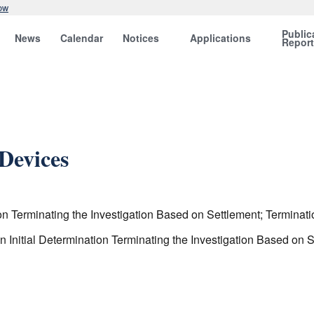
ow
Public
News
Calendar
Notices
Applications
Repor
Devices
 Terminating the Investigation Based on Settlement; Terminatio
nitial Determination Terminating the Investigation Based on Se