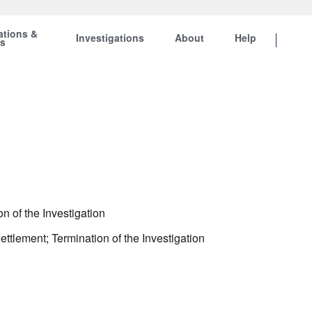
ations &
Investigations
About
Help
ts
n of the Investigation
ttlement; Termination of the Investigation