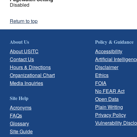
Disabled
Return to top
About Us
Policy & Guidance
About USITC
Accessibility
Contact Us
Artificial Intelligenc
Hours & Directions
Disclaimer
Organizational Chart
Ethics
Media Inquiries
FOIA
No FEAR Act
Site Help
Open Data
Plain Writing
Acronyms
Privacy Policy
FAQs
Vulnerability Discl
Glossary
Site Guide