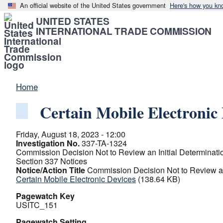
An official website of the United States government
Here's how you kn
UNITED STATES
INTERNATIONAL TRADE COMMISSION
Home
Certain Mobile Electronic 
Friday, August 18, 2023 - 12:00
Investigation No.
337-TA-1324
Commission Decision Not to Review an Initial Determination
Section 337 Notices
Notice/Action Title
Commission Decision Not to Review an I
Certain Mobile Electronic Devices
(138.64 KB)
Pagewatch Key
USITC_151
Pagewatch Setting