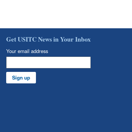
Get USITC News in Your Inbox
Your email address
Sign up