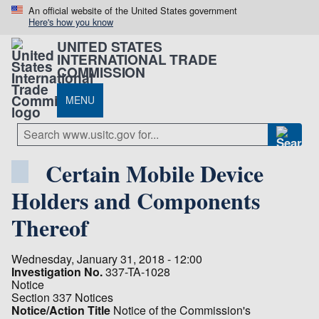
An official website of the United States government
Here's how you know
UNITED STATES
INTERNATIONAL TRADE
COMMISSION
MENU
Certain Mobile Device
Holders and Components
Thereof
Wednesday, January 31, 2018 - 12:00
Investigation No.
337-TA-1028
Notice
Section 337 Notices
Notice/Action Title
Notice of the Commission's