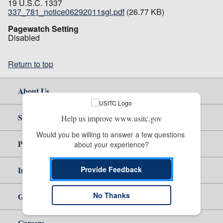
19 U.S.C. 1337
337_781_notice06292011sgl.pdf
(26.77 KB)
Pagewatch Setting
Disabled
Return to top
About Us
Site Help
Help us improve www.usitc.gov
Would you be willing to answer a few questions 
Policy & Guidance
about your experience?
Provide Feedback
Independent Reporting
No Thanks
Government
Careers