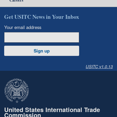
Get USITC News in Your Inbox
Your email address
Sign up
USITC v1.0.13
United States International Trade
Commission