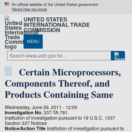
An official website of the United States government
Here's how you know
UNITED STATES
INTERNATIONAL TRADE
COMMISSION
MENU
Certain Microprocessors,
Components Thereof, and
Products Containing Same
Wednesday, June 29, 2011 - 12:00
Investigation No.
337-TA-781
Institution of investigation pursuant to 19 U.S.C. 1337
Section 337 Notices
Notice/Action Title
Institution of investigation pursuant to