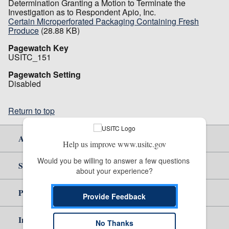
Determination Granting a Motion to Terminate the
Investigation as to Respondent Apio, Inc.
Certain Microperforated Packaging Containing Fresh
Produce
(28.88 KB)
Pagewatch Key
USITC_151
Pagewatch Setting
Disabled
Return to top
About Us
Help us improve www.usitc.gov
Would you be willing to answer a few questions 
Site Help
about your experience?
Policy & Guidance
Provide Feedback
Independent Reporting
No Thanks