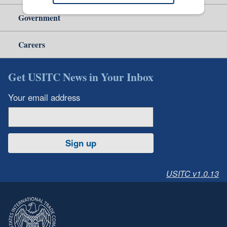
Government
Careers
Get USITC News in Your Inbox
Your email address
Sign up
USITC v1.0.13