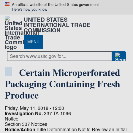
An official website of the United States government
Here's how you know
UNITED STATES
INTERNATIONAL TRADE
COMMISSION
MENU
Certain Microperforated
Packaging Containing Fresh
Produce
Friday, May 11, 2018 - 12:00
Investigation No.
337-TA-1096
Notice
Section 337 Notices
Notice/Action Title
Determination Not to Review an Initial