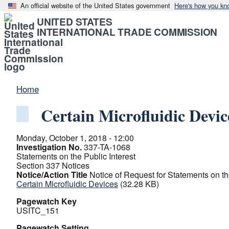
An official website of the United States government
Here's how you kn
UNITED STATES
INTERNATIONAL TRADE COMMISSION
Home
Certain Microfluidic Devic
Monday, October 1, 2018 - 12:00
Investigation No.
337-TA-1068
Statements on the Public Interest
Section 337 Notices
Notice/Action Title
Notice of Request for Statements on th
Certain Microfluidic Devices
(32.28 KB)
Pagewatch Key
USITC_151
Pagewatch Setting