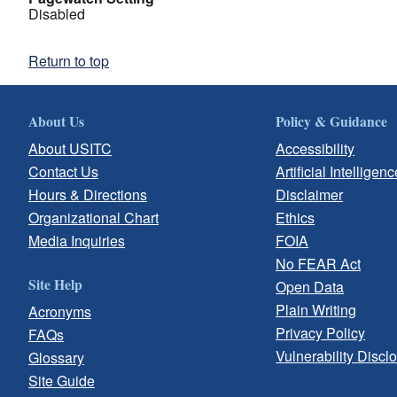
Disabled
Return to top
About Us
Policy & Guidance
About USITC
Accessibility
Contact Us
Artificial Intelligenc
Hours & Directions
Disclaimer
Organizational Chart
Ethics
Media Inquiries
FOIA
No FEAR Act
Site Help
Open Data
Plain Writing
Acronyms
Privacy Policy
FAQs
Vulnerability Discl
Glossary
Site Guide