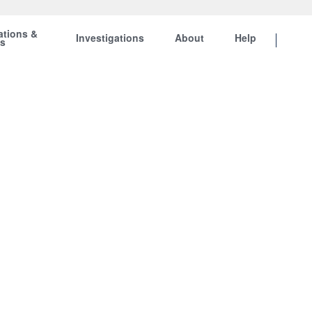
ations &
Investigations
About
Help
ts