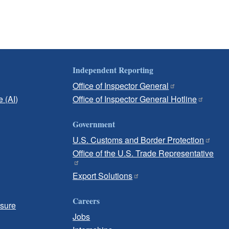
Independent Reporting
Office of Inspector General
e (AI)
Office of Inspector General Hotline
Government
U.S. Customs and Border Protection
Office of the U.S. Trade Representative
Export Solutions
Careers
osure
Jobs