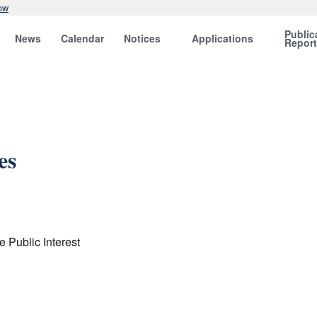
ow
Public
News
Calendar
Notices
Applications
Repor
es
e Public Interest