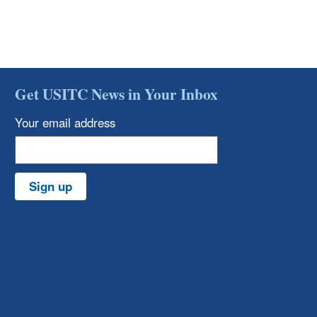
Get USITC News in Your Inbox
Your email address
Sign up