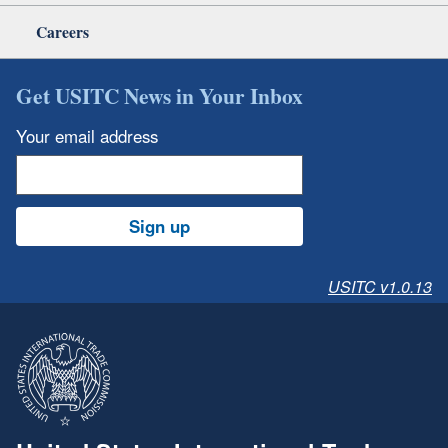
Careers
Get USITC News in Your Inbox
Your email address
Sign up
USITC v1.0.13