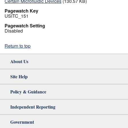
Certain Microfluidic Devices
(130.57 KB)
Pagewatch Key
USITC_151
Pagewatch Setting
Disabled
Return to top
About Us
Site Help
Policy & Guidance
Independent Reporting
Government