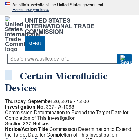
An official website of the United States government
Here's how you know
UNITED STATES
INTERNATIONAL TRADE
COMMISSION
MENU
Certain Microfluidic
Devices
Thursday, September 26, 2019 - 12:00
Investigation No.
337-TA-1068
Commission Determination to Extend the Target Date for
Completion of This Investigation
Section 337 Notices
Notice/Action Title
Commission Determination to Extend
the Target Date for Completion of This Investigation