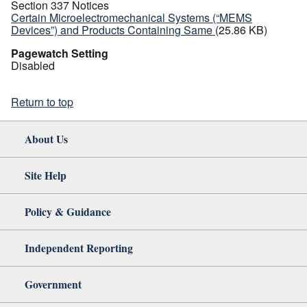
Section 337 Notices
Certain Microelectromechanical Systems (“MEMS
Devices”) and Products Containing Same
(25.86 KB)
Pagewatch Setting
Disabled
Return to top
About Us
Site Help
Policy & Guidance
Independent Reporting
Government