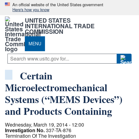
An official website of the United States government
Here's how you know
UNITED STATES
INTERNATIONAL TRADE
COMMISSION
MENU
Certain
Microelectromechanical
Systems (“MEMS Devices”)
and Products Containing
Wednesday, March 19, 2014 - 12:00
Investigation No.
337-TA-876
Termination Of The Investigation