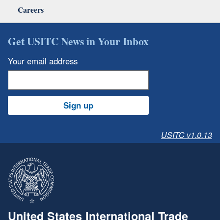
Careers
Get USITC News in Your Inbox
Your email address
Sign up
USITC v1.0.13
United States International Trade