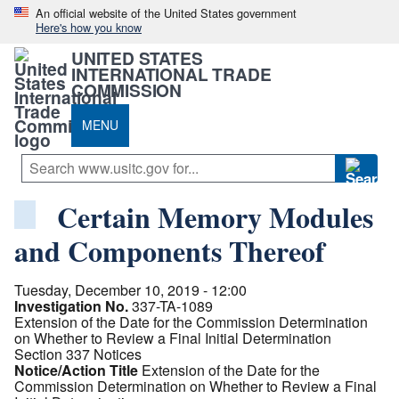
An official website of the United States government
Here's how you know
UNITED STATES
INTERNATIONAL TRADE
COMMISSION
MENU
Certain Memory Modules
and Components Thereof
Tuesday, December 10, 2019 - 12:00
Investigation No.
337-TA-1089
Extension of the Date for the Commission Determination
on Whether to Review a Final Initial Determination
Section 337 Notices
Notice/Action Title
Extension of the Date for the
Commission Determination on Whether to Review a Final