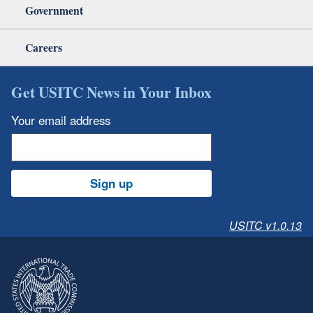
Government
Careers
Get USITC News in Your Inbox
Your email address
Sign up
USITC v1.0.13