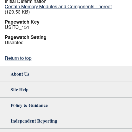
Initial Determination
Certain Memory Modules and Components Thereof
(129.53 KB)
Pagewatch Key
USITC_151
Pagewatch Setting
Disabled
Return to top
About Us
Site Help
Policy & Guidance
Independent Reporting