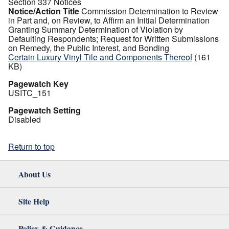
Section 337 Notices
Notice/Action Title
Commission Determination to Review
in Part and, on Review, to Affirm an Initial Determination
Granting Summary Determination of Violation by
Defaulting Respondents; Request for Written Submissions
on Remedy, the Public Interest, and Bonding
Certain Luxury Vinyl Tile and Components Thereof
(161
KB)
Pagewatch Key
USITC_151
Pagewatch Setting
Disabled
Return to top
About Us
Site Help
Policy & Guidance