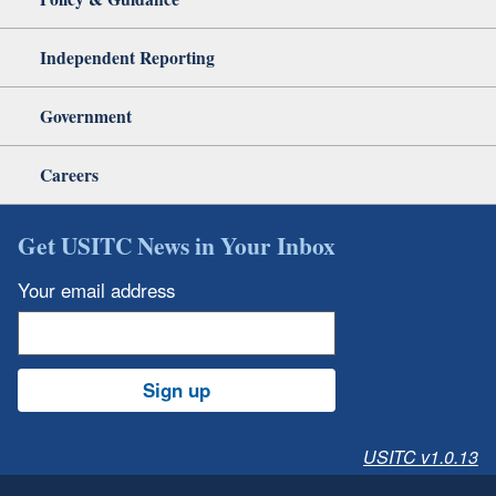
Independent Reporting
Government
Careers
Get USITC News in Your Inbox
Your email address
Sign up
USITC v1.0.13