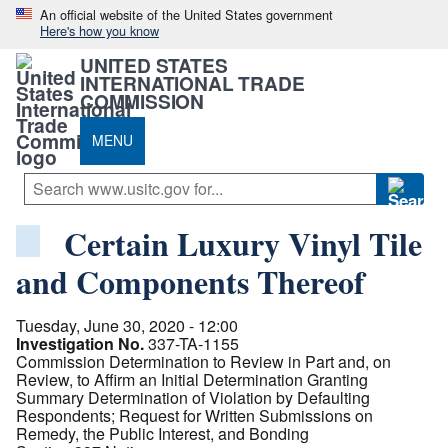
An official website of the United States government
Here's how you know
UNITED STATES
INTERNATIONAL TRADE
COMMISSION
MENU
Certain Luxury Vinyl Tile
and Components Thereof
Tuesday, June 30, 2020 - 12:00
Investigation No.
337-TA-1155
Commission Determination to Review in Part and, on
Review, to Affirm an Initial Determination Granting
Summary Determination of Violation by Defaulting
Respondents; Request for Written Submissions on
Remedy, the Public Interest, and Bonding