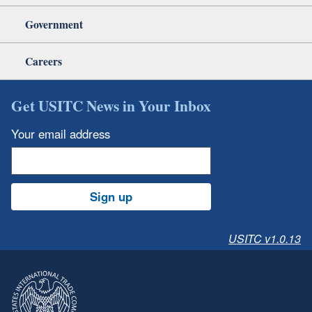
Government
Careers
Get USITC News in Your Inbox
Your email address
Sign up
USITC v1.0.13