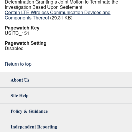
Determination Granting a Joint Motion to Terminate the
Investigation Based Upon Settlement
Certain LTE Wireless Communication Devices and
Components Thereof
(29.31 KB)
Pagewatch Key
USITC_151
Pagewatch Setting
Disabled
Return to top
About Us
Site Help
Policy & Guidance
Independent Reporting