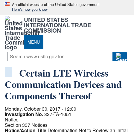
An official website of the United States government
Here's how you know
UNITED STATES
INTERNATIONAL TRADE
COMMISSION
MENU
Certain LTE Wireless
Communication Devices and
Components Thereof
Monday, October 30, 2017 - 12:00
Investigation No.
337-TA-1051
Notice
Section 337 Notices
Notice/Action Title
Determination Not to Review an Initial