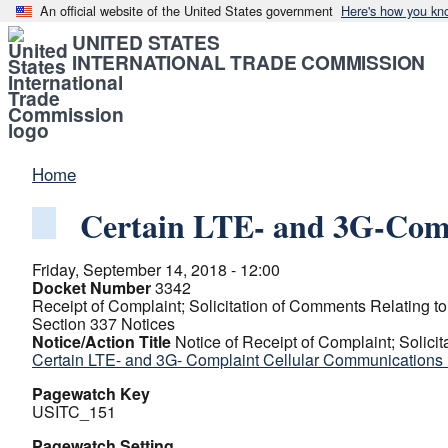
An official website of the United States government
Here's how you kn
UNITED STATES
INTERNATIONAL TRADE COMMISSION
Home
Certain LTE- and 3G-Comp
Friday, September 14, 2018 - 12:00
Docket Number
3342
Receipt of Complaint; Solicitation of Comments Relating to 
Section 337 Notices
Notice/Action Title
Notice of Receipt of Complaint; Solicit
Certain LTE- and 3G- Complaint Cellular Communications
Pagewatch Key
USITC_151
Pagewatch Setting