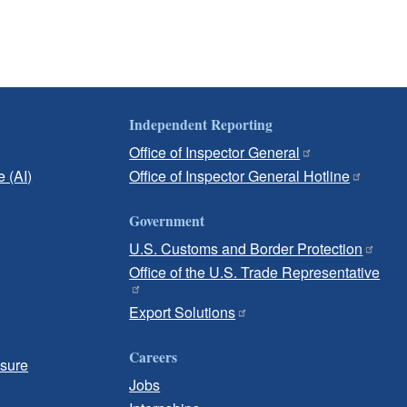
Independent Reporting
Office of Inspector General
e (AI)
Office of Inspector General Hotline
Government
U.S. Customs and Border Protection
Office of the U.S. Trade Representative
Export Solutions
Careers
osure
Jobs