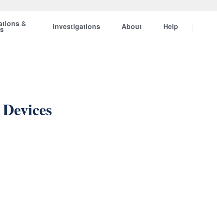
ations &
Investigations
About
Help
ts
 Devices