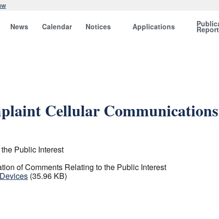
ow
Public
News
Calendar
Notices
Applications
Repor
laint Cellular Communications
the Public Interest
ation of Comments Relating to the Public Interest
 Devices
(35.96 KB)