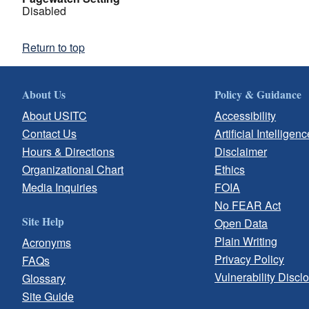
Disabled
Return to top
About Us
Policy & Guidance
About USITC
Accessibility
Contact Us
Artificial Intelligenc
Hours & Directions
Disclaimer
Organizational Chart
Ethics
Media Inquiries
FOIA
No FEAR Act
Site Help
Open Data
Plain Writing
Acronyms
Privacy Policy
FAQs
Vulnerability Discl
Glossary
Site Guide