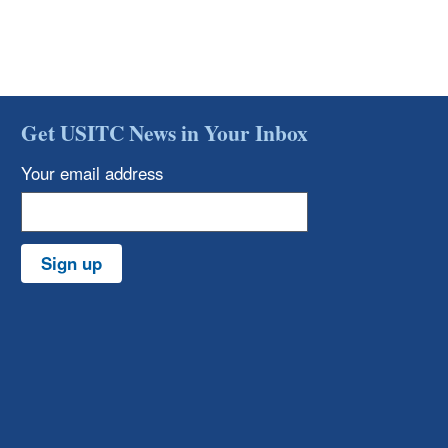
Get USITC News in Your Inbox
Your email address
Sign up