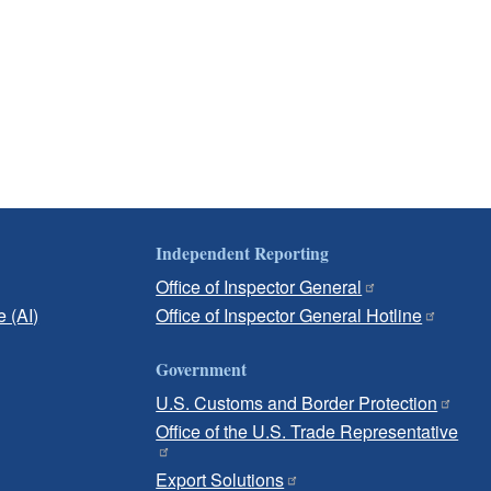
Independent Reporting
Office of Inspector General
e (AI)
Office of Inspector General Hotline
Government
U.S. Customs and Border Protection
Office of the U.S. Trade Representative
Export Solutions