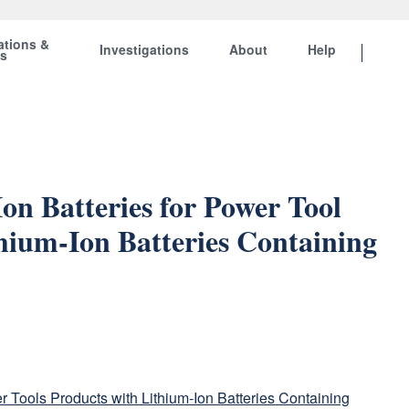
ations &
Investigations
About
Help
ts
on Batteries for Power Tool
hium-Ion Batteries Containing
 Tools Products with Lithium-Ion Batteries Containing