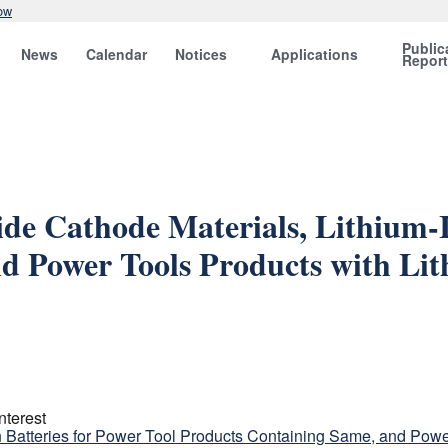
ow
Public
News
Calendar
Notices
Applications
Repor
de Cathode Materials, Lithium-I
d Power Tools Products with Lit
nterest
n Batteries for Power Tool Products Containing Same, and Power