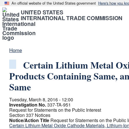
An official website of the United States government
Here's how you kn
UNITED STATES
INTERNATIONAL TRADE COMMISSION
Home
Certain Lithium Metal Oxi
Products Containing Same, an
Same
Tuesday, March 8, 2016 - 12:00
Investigation No.
337-TA-951
Request for Statements on the Public Interest
Section 337 Notices
Notice/Action Title
Request for Statements on the Public I
Certain Lithium Metal Oxide Cathode Materials, Lithium-Io