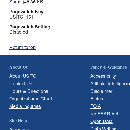
Same
(48.36 KB)
Pagewatch Key
USITC_151
Pagewatch Setting
Disabled
Return to top
About Us
Policy & Guidance
About USITC
Accessibility
Contact Us
Artificial Intelligenc
Hours & Directions
Disclaimer
Organizational Chart
Ethics
Media Inquiries
FOIA
No FEAR Act
Site Help
Open Data
Plain Writing
Acronyms