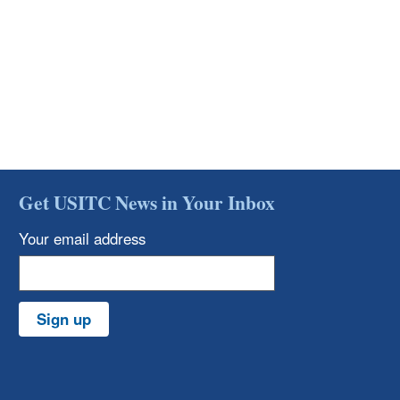
Get USITC News in Your Inbox
Your email address
Sign up