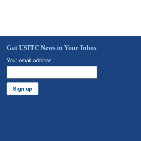
Get USITC News in Your Inbox
Your email address
Sign up