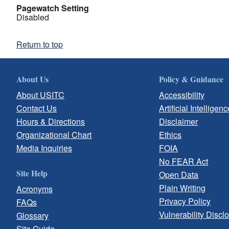
Pagewatch Setting
Disabled
Return to top
About Us
Policy & Guidance
About USITC
Accessibility
Contact Us
Artificial Intelligenc
Hours & Directions
Disclaimer
Organizational Chart
Ethics
Media Inquiries
FOIA
No FEAR Act
Site Help
Open Data
Plain Writing
Acronyms
Privacy Policy
FAQs
Vulnerability Discl
Glossary
Site Guide