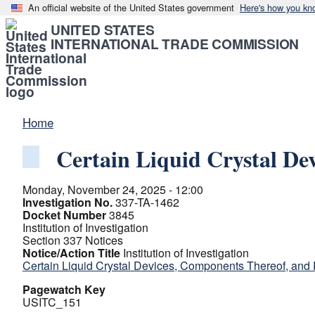
An official website of the United States government
Here's how you kn
UNITED STATES
INTERNATIONAL TRADE COMMISSION
Home
Certain Liquid Crystal De
Monday, November 24, 2025 - 12:00
Investigation No.
337-TA-1462
Docket Number
3845
Institution of Investigation
Section 337 Notices
Notice/Action Title
Institution of Investigation
Certain Liquid Crystal Devices, Components Thereof, and
Pagewatch Key
USITC_151