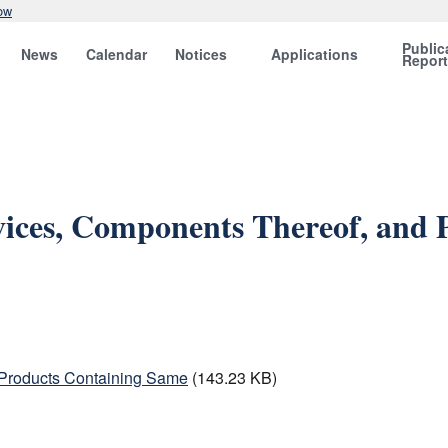
ow
Public
News
Calendar
Notices
Applications
Repor
vices, Components Thereof, and
 Products Containing Same
(143.23 KB)