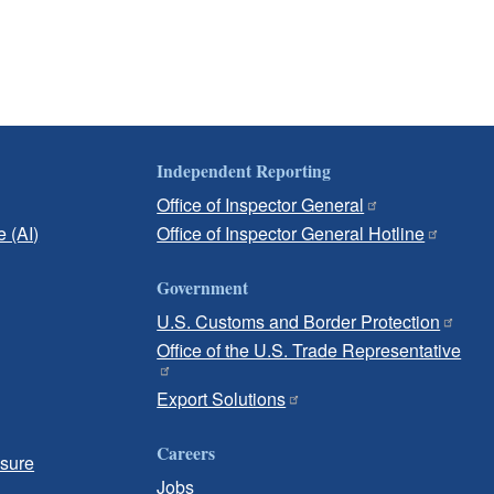
Independent Reporting
Office of Inspector General
e (AI)
Office of Inspector General Hotline
Government
U.S. Customs and Border Protection
Office of the U.S. Trade Representative
Export Solutions
Careers
osure
Jobs