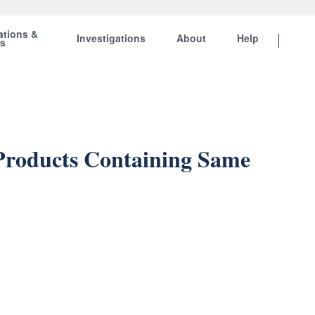
ations &
Investigations
About
Help
ts
 Products Containing Same