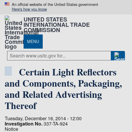
An official website of the United States government
Here's how you know
UNITED STATES
INTERNATIONAL TRADE
COMMISSION
MENU
Certain Light Reflectors
and Components, Packaging,
and Related Advertising
Thereof
Tuesday, December 16, 2014 - 12:00
Investigation No.
337-TA-924
Notice