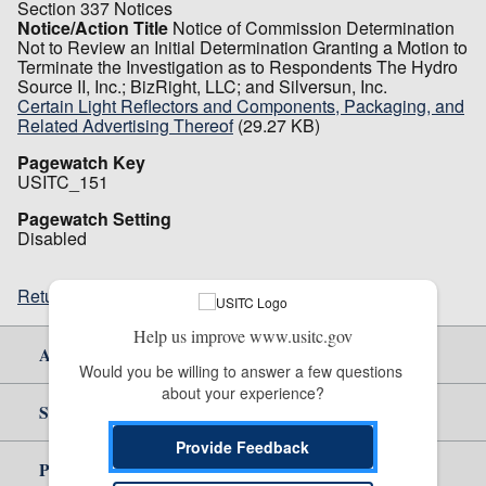
Section 337 Notices
Notice/Action Title
Notice of Commission Determination
Not to Review an Initial Determination Granting a Motion to
Terminate the Investigation as to Respondents The Hydro
Source II, Inc.; BizRight, LLC; and Silversun, Inc.
Certain Light Reflectors and Components, Packaging, and
Related Advertising Thereof
(29.27 KB)
Pagewatch Key
USITC_151
Pagewatch Setting
Disabled
Return to top
Help us improve www.usitc.gov
About Us
Would you be willing to answer a few questions 
about your experience?
Site Help
Provide Feedback
Policy & Guidance