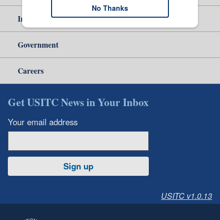
No Thanks
Independent Reporting
Government
Careers
Get USITC News in Your Inbox
Your email address
Sign up
USITC v1.0.13