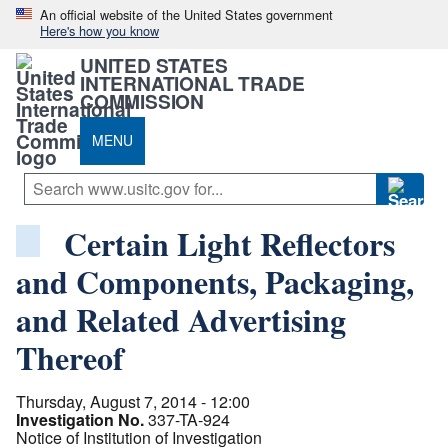
An official website of the United States government
Here's how you know
UNITED STATES
INTERNATIONAL TRADE
COMMISSION
MENU
Certain Light Reflectors
and Components, Packaging,
and Related Advertising
Thereof
Thursday, August 7, 2014 - 12:00
Investigation No.
337-TA-924
Notice of Institution of Investigation