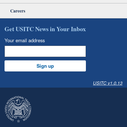
Careers
Get USITC News in Your Inbox
Your email address
Sign up
USITC v1.0.13