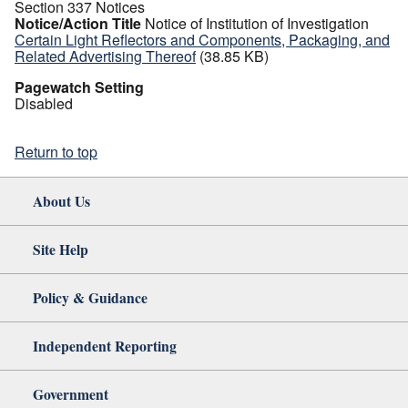
Section 337 Notices
Notice/Action Title
Notice of Institution of Investigation
Certain Light Reflectors and Components, Packaging, and
Related Advertising Thereof
(38.85 KB)
Pagewatch Setting
Disabled
Return to top
About Us
Site Help
Policy & Guidance
Independent Reporting
Government