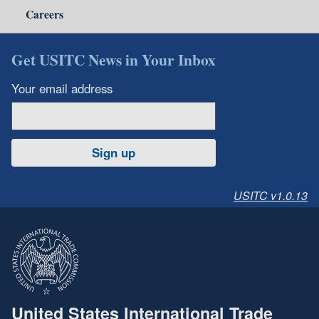
Careers
Get USITC News in Your Inbox
Your email address
Sign up
USITC v1.0.13
United States International Trade