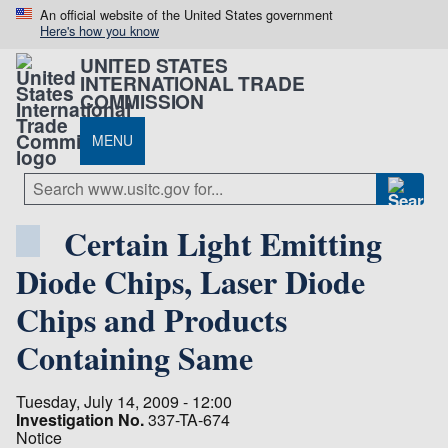
An official website of the United States government
Here's how you know
UNITED STATES
INTERNATIONAL TRADE
COMMISSION
MENU
Certain Light Emitting
Diode Chips, Laser Diode
Chips and Products
Containing Same
Tuesday, July 14, 2009 - 12:00
Investigation No.
337-TA-674
Notice