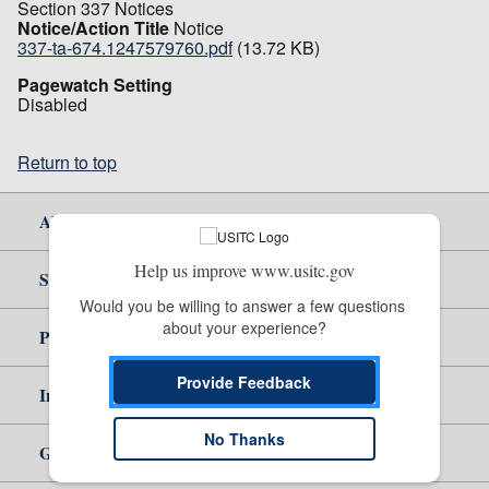
Section 337 Notices
Notice/Action Title
Notice
337-ta-674.1247579760.pdf
(13.72 KB)
Pagewatch Setting
Disabled
Return to top
About Us
Help us improve www.usitc.gov
Site Help
Would you be willing to answer a few questions 
about your experience?
Policy & Guidance
Provide Feedback
Independent Reporting
No Thanks
Government