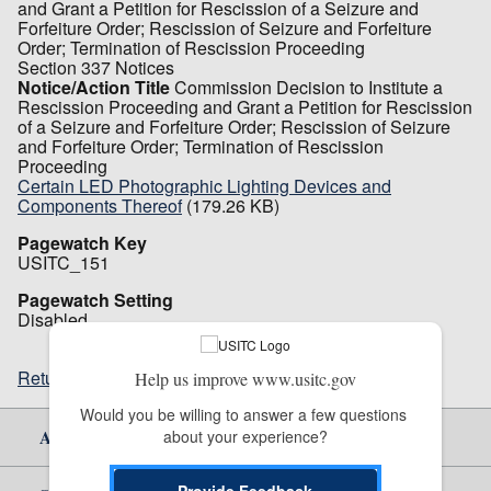
and Grant a Petition for Rescission of a Seizure and
Forfeiture Order; Rescission of Seizure and Forfeiture
Order; Termination of Rescission Proceeding
Section 337 Notices
Notice/Action Title
Commission Decision to Institute a
Rescission Proceeding and Grant a Petition for Rescission
of a Seizure and Forfeiture Order; Rescission of Seizure
and Forfeiture Order; Termination of Rescission
Proceeding
Certain LED Photographic Lighting Devices and
Components Thereof
(179.26 KB)
Pagewatch Key
USITC_151
Pagewatch Setting
Disabled
Return to top
Help us improve www.usitc.gov
Would you be willing to answer a few questions 
About Us
about your experience?
Provide Feedback