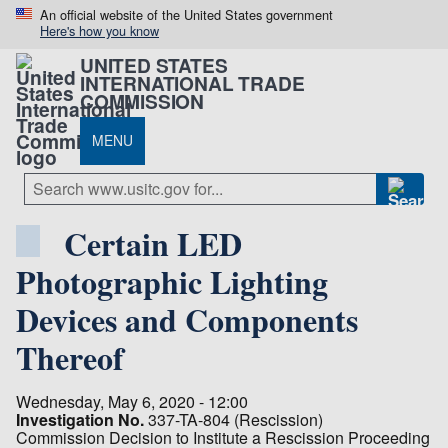
An official website of the United States government
Here's how you know
UNITED STATES
INTERNATIONAL TRADE
COMMISSION
MENU
Certain LED
Photographic Lighting
Devices and Components
Thereof
Wednesday, May 6, 2020 - 12:00
Investigation No.
337-TA-804 (Rescission)
Commission Decision to Institute a Rescission Proceeding