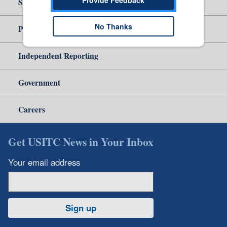
Site Help
No Thanks
Policy & Guidance
Independent Reporting
Government
Careers
Get USITC News in Your Inbox
Your email address
Sign up