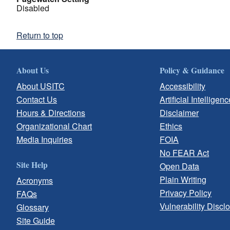
Disabled
Return to top
About Us
Policy & Guidance
About USITC
Accessibility
Contact Us
Artificial Intelligenc
Hours & Directions
Disclaimer
Organizational Chart
Ethics
Media Inquiries
FOIA
No FEAR Act
Site Help
Open Data
Plain Writing
Acronyms
Privacy Policy
FAQs
Vulnerability Discl
Glossary
Site Guide