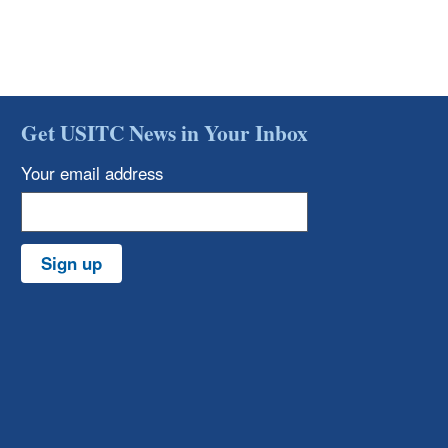
Get USITC News in Your Inbox
Your email address
Sign up