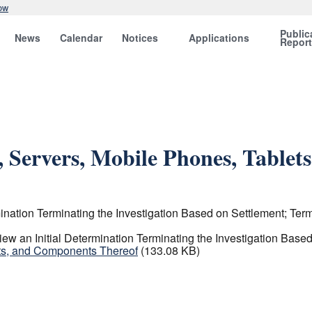
ow
Public
News
Calendar
Notices
Applications
Repor
, Servers, Mobile Phones, Table
ation Terminating the Investigation Based on Settlement; Termi
 an Initial Determination Terminating the Investigation Based 
ets, and Components Thereof
(133.08 KB)