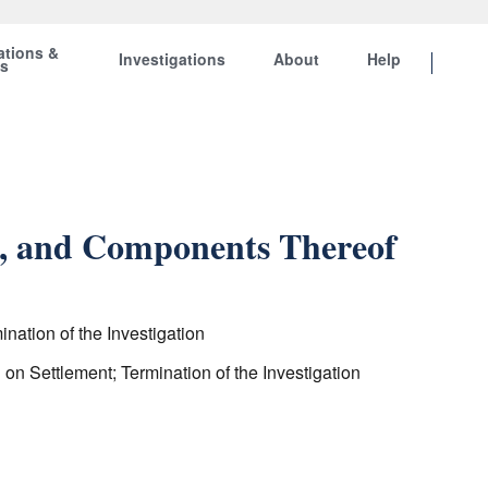
ations &
Investigations
About
Help
ts
ts, and Components Thereof
nation of the Investigation
on Settlement; Termination of the Investigation