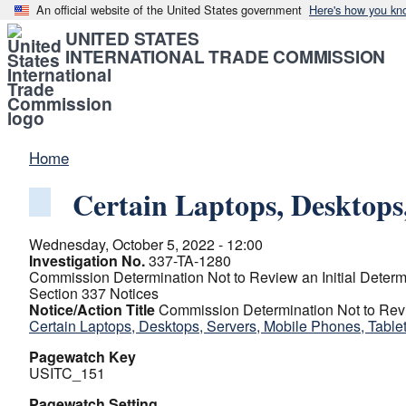
An official website of the United States government
Here's how you kn
UNITED STATES
INTERNATIONAL TRADE COMMISSION
Home
Certain Laptops, Desktops
Wednesday, October 5, 2022 - 12:00
Investigation No.
337-TA-1280
Commission Determination Not to Review an Initial Determin
Section 337 Notices
Notice/Action Title
Commission Determination Not to Review
Certain Laptops, Desktops, Servers, Mobile Phones, Tabl
Pagewatch Key
USITC_151
Pagewatch Setting