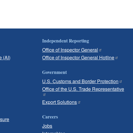
Independent Reporting
Office of Inspector General
e (AI)
Office of Inspector General Hotline
Government
U.S. Customs and Border Protection
Office of the U.S. Trade Representative
Export Solutions
Careers
osure
Jobs