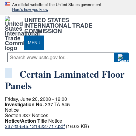
An official website of the United States government
Here's how you know
UNITED STATES
INTERNATIONAL TRADE
COMMISSION
MENU
Certain Laminated Floor
Panels
Friday, June 20, 2008 - 12:00
Investigation No.
337-TA-545
Notice
Section 337 Notices
Notice/Action Title
Notice
337-ta-545.1214227717.pdf
(16.03 KB)