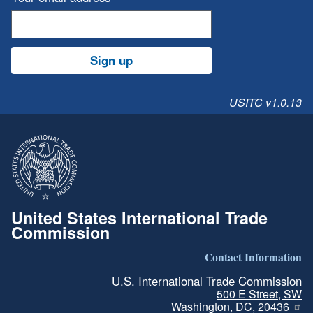
Sign up
USITC v1.0.13
United States International Trade
Commission
Contact Information
U.S. International Trade Commission
500 E Street, SW
Washington, DC, 20436