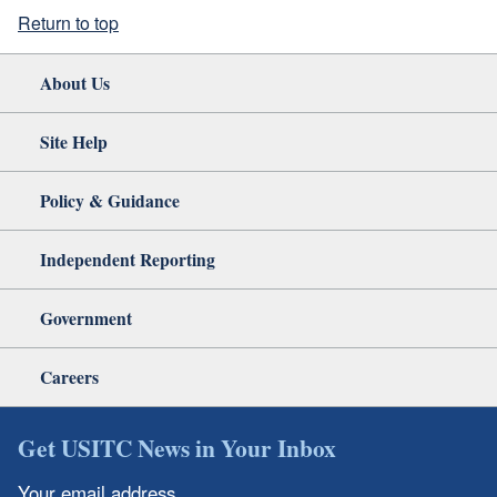
Return to top
About Us
Site Help
Policy & Guidance
Independent Reporting
Government
Careers
Get USITC News in Your Inbox
Your email address