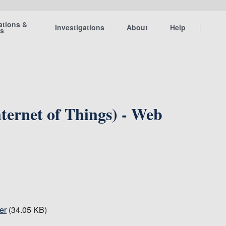
ations &
Investigations
About
Help
ts
ternet of Things) - Web
er
(34.05 KB)