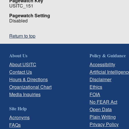
Pagewatch Key
USITC_151
Pagewatch Setting
Disabled
Return to top
About Us
Policy & Guidance
About USITC
Accessibility
Contact Us
Artificial Intelligenc
Hours & Directions
Disclaimer
Organizational Chart
Ethics
Media Inquiries
FOIA
No FEAR Act
Site Help
Open Data
Plain Writing
Acronyms
Privacy Policy
FAQs