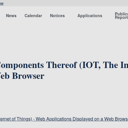
ow
Public
News
Calendar
Notices
Applications
Repor
omponents Thereof (IOT, The In
Web Browser
ternet of Things) - Web Applications Displayed on a Web Brows