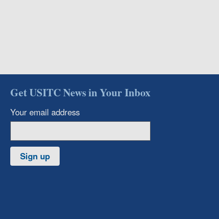
Get USITC News in Your Inbox
Your email address
Sign up