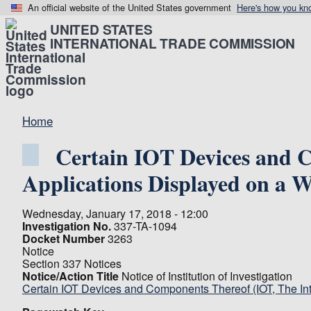
An official website of the United States government
Here's how you kn
UNITED STATES
INTERNATIONAL TRADE COMMISSION
Home
Certain IOT Devices and C
Applications Displayed on a 
Wednesday, January 17, 2018 - 12:00
Investigation No.
337-TA-1094
Docket Number
3263
Notice
Section 337 Notices
Notice/Action Title
Notice of Institution of Investigation
Certain IOT Devices and Components Thereof (IOT, The In