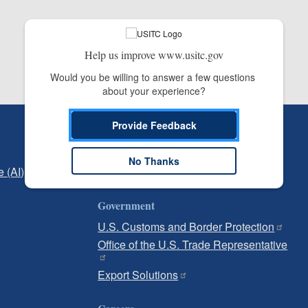
Help us improve www.usitc.gov
Would you be willing to answer a few questions 
about your experience?
Provide Feedback
Independent Reporting
Office of Inspector General
No Thanks
e (AI)
Office of Inspector General Hotline
Government
U.S. Customs and Border Protection
Office of the U.S. Trade Representative
Export Solutions