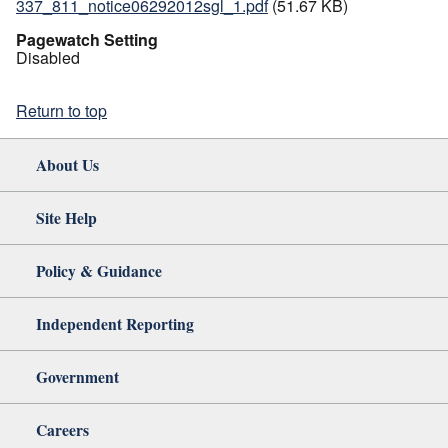
337_811_notice06292012sgl_1.pdf
(51.67 KB)
Pagewatch Setting
Disabled
Return to top
About Us
Site Help
Policy & Guidance
Independent Reporting
Government
Careers