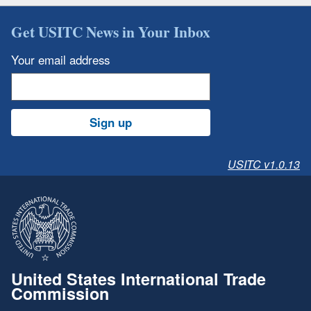
Get USITC News in Your Inbox
Your email address
Sign up
USITC v1.0.13
United States International Trade
Commission