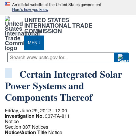
An official website of the United States government
Here's how you know
UNITED STATES
INTERNATIONAL TRADE
COMMISSION
MENU
Certain Integrated Solar
Power Systems and
Components Thereof
Friday, June 29, 2012 - 12:00
Investigation No.
337-TA-811
Notice
Section 337 Notices
Notice/Action Title
Notice