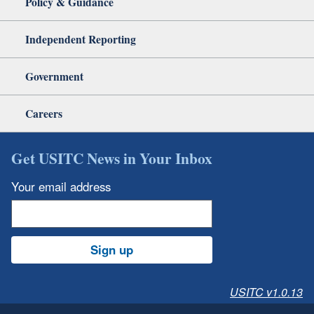
Policy & Guidance
Independent Reporting
Government
Careers
Get USITC News in Your Inbox
Your email address
Sign up
USITC v1.0.13