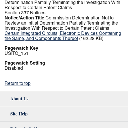
Determination Partially Terminating the Investigation With
Respect to Certain Patent Claims
Section 337 Notices
Notice/Action Title
Commission Determination Not to
Review an Initial Determination Partially Terminating the
Investigation With Respect to Certain Patent Claims
Certain Integrated Circuits, Electronic Devices Containing
the Same, and Components Thereof
(162.28 KB)
Pagewatch Key
USITC_151
Pagewatch Setting
Disabled
Return to top
About Us
Site Help