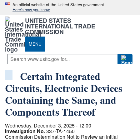
An official website of the United States government
Here's how you know
UNITED STATES
INTERNATIONAL TRADE
COMMISSION
MENU
Certain Integrated
Circuits, Electronic Devices
Containing the Same, and
Components Thereof
Wednesday, December 3, 2025 - 12:00
Investigation No.
337-TA-1450
Commission Determination Not to Review an Initial