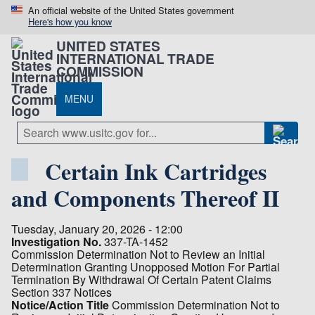
An official website of the United States government
Here's how you know
UNITED STATES
INTERNATIONAL TRADE
COMMISSION
MENU
Certain Ink Cartridges
and Components Thereof II
Tuesday, January 20, 2026 - 12:00
Investigation No.
337-TA-1452
Commission Determination Not to Review an Initial
Determination Granting Unopposed Motion For Partial
Termination By Withdrawal Of Certain Patent Claims
Section 337 Notices
Notice/Action Title
Commission Determination Not to