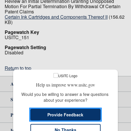
Review an Initial Determination Granting Unopposed
Motion For Partial Termination By Withdrawal Of Certain
Patent Claims
Certain Ink Cartridges and Components Thereof II
(156.62
KB)
Pagewatch Key
USITC_151
Pagewatch Setting
Disabled
Return to top
About Us
Help us improve www.usitc.gov
Would you be willing to answer a few questions 
Site Help
about your experience?
Policy & Guidance
Provide Feedback
No Thanks
Independent Reporting