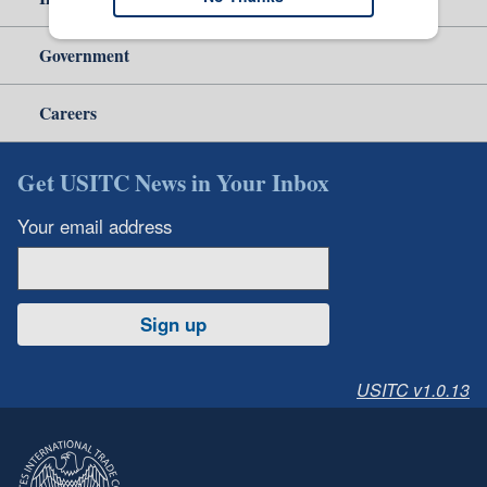
Government
Careers
Get USITC News in Your Inbox
Your email address
Sign up
USITC v1.0.13