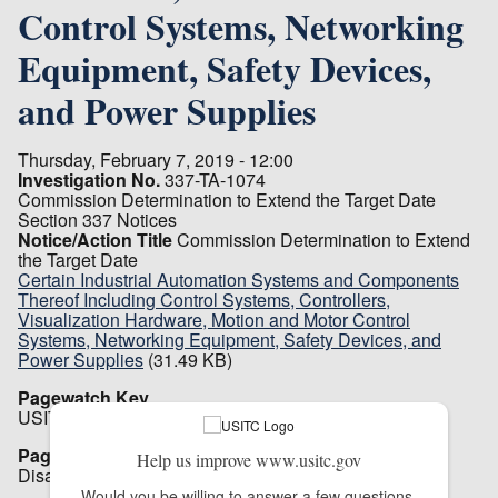
Control Systems, Networking
Equipment, Safety Devices,
and Power Supplies
Thursday, February 7, 2019 - 12:00
Investigation No.
337-TA-1074
Commission Determination to Extend the Target Date
Section 337 Notices
Notice/Action Title
Commission Determination to Extend
the Target Date
Certain Industrial Automation Systems and Components
Thereof Including Control Systems, Controllers,
Visualization Hardware, Motion and Motor Control
Systems, Networking Equipment, Safety Devices, and
Power Supplies
(31.49 KB)
Pagewatch Key
USITC_151
Pagewatch Setting
Help us improve www.usitc.gov
Disabled
Would you be willing to answer a few questions 