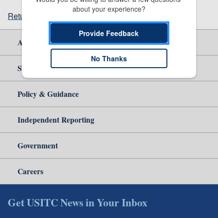
about your experience?
Return to top
Provide Feedback
About Us
No Thanks
Site Help
Policy & Guidance
Independent Reporting
Government
Careers
Get USITC News in Your Inbox