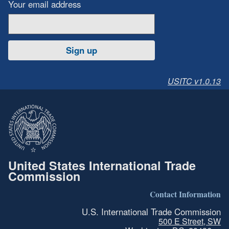
Your email address
Sign up
USITC v1.0.13
United States International Trade
Commission
Contact Information
U.S. International Trade Commission
500 E Street, SW