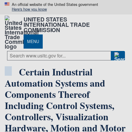
An official website of the United States government
Here's how you know
UNITED STATES
INTERNATIONAL TRADE
COMMISSION
MENU
Certain Industrial
Automation Systems and
Components Thereof
Including Control Systems,
Controllers, Visualization
Hardware, Motion and Motor