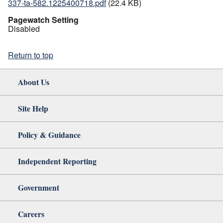
337-ta-582.1225400718.pdf
(22.4 KB)
Pagewatch Setting
Disabled
Return to top
About Us
Site Help
Policy & Guidance
Independent Reporting
Government
Careers