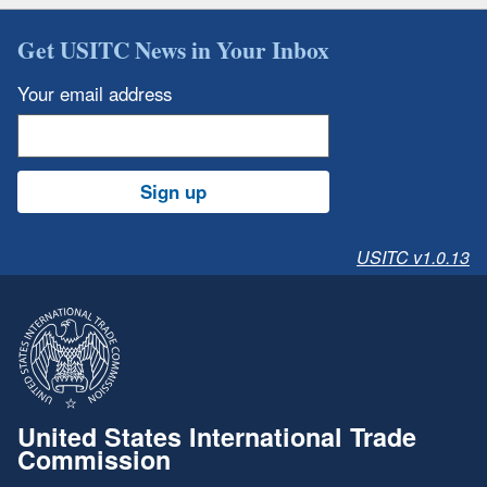
Get USITC News in Your Inbox
Your email address
Sign up
USITC v1.0.13
United States International Trade
Commission