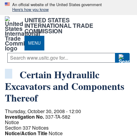
An official website of the United States government
Here's how you know
UNITED STATES
INTERNATIONAL TRADE
COMMISSION
MENU
Certain Hydraulilc
Excavators and Components
Thereof
Thursday, October 30, 2008 - 12:00
Investigation No.
337-TA-582
Notice
Section 337 Notices
Notice/Action Title
Notice