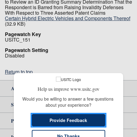
to Review an ID Granting Summary Determination That the
Respondent is Barred from Raising Invalidity Defenses
With Respect to Three Asserted Patent Claims
Certain Hybrid Electric Vehicles and Components Thereof
(32.9 KB)
Pagewatch Key
USITC_151
Pagewatch Setting
Disabled
Return to top
About Us
Help us improve www.usitc.gov
Would you be willing to answer a few questions 
Site Help
about your experience?
Provide Feedback
Policy & Guidance
No Thanks
Independent Reporting