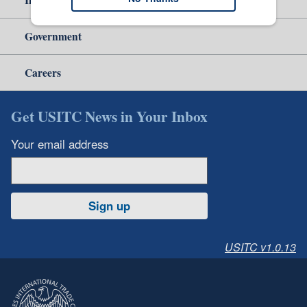
Government
Careers
Get USITC News in Your Inbox
Your email address
Sign up
USITC v1.0.13