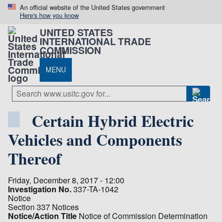
An official website of the United States government
Here's how you know
UNITED STATES
INTERNATIONAL TRADE
COMMISSION
MENU
Certain Hybrid Electric
Vehicles and Components
Thereof
Friday, December 8, 2017 - 12:00
Investigation No.
337-TA-1042
Notice
Section 337 Notices
Notice/Action Title
Notice of Commission Determination